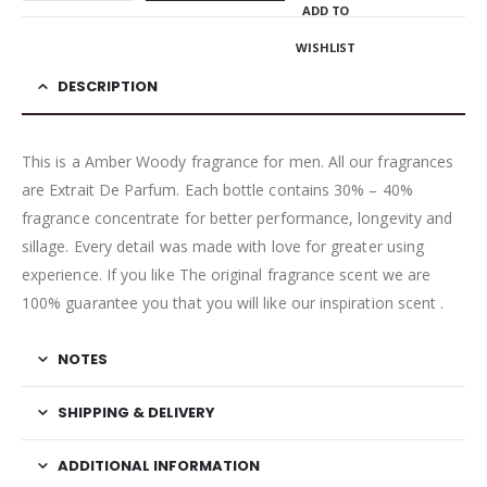
ADD TO
WISHLIST
DESCRIPTION
This is a Amber Woody fragrance for men. All our fragrances
are Extrait De Parfum. Each bottle contains 30% – 40%
fragrance concentrate for better performance, longevity and
sillage. Every detail was made with love for greater using
experience. If you like The original fragrance scent we are
100% guarantee you that you will like our inspiration scent .
NOTES
SHIPPING & DELIVERY
ADDITIONAL INFORMATION