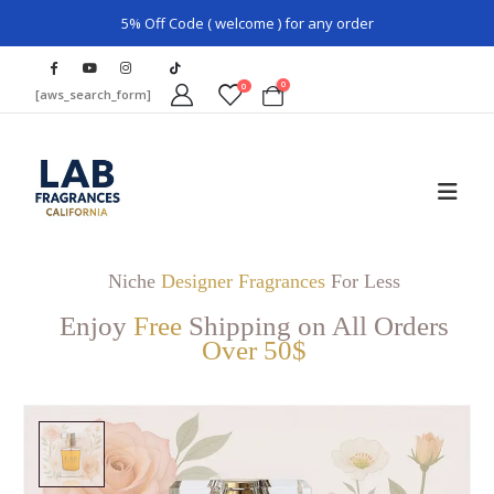
5% Off Code ( welcome ) for any order
0
0
[aws_search_form]
Niche
Designer Fragrances
For Less
Enjoy
Free
Shipping on All Orders
Over 50$