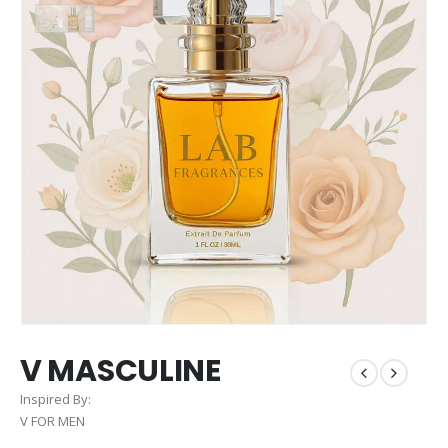
V MASCULINE
Inspired By:
V FOR MEN