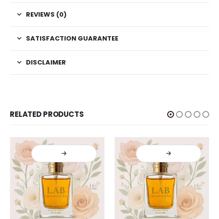
REVIEWS (0)
SATISFACTION GUARANTEE
DISCLAIMER
RELATED PRODUCTS