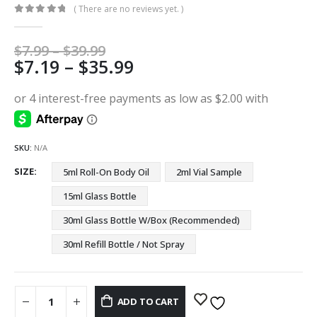
( There are no reviews yet. )
0
out of 5
Price
$
7.99
–
$
39.99
Price
$
7.19
–
$
35.99
range:
$7.99
range:
through
$7.19
$39.99
through
$35.99
SKU:
N/A
SIZE
5ml Roll-On Body Oil
2ml Vial Sample
15ml Glass Bottle
30ml Glass Bottle W/Box (Recommended)
30ml Refill Bottle / Not Spray
ADD TO CART