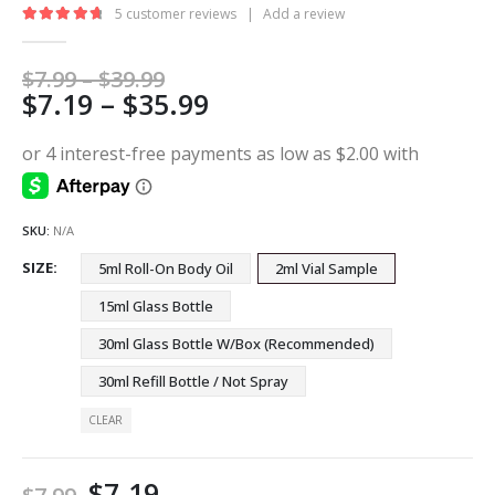
5
customer reviews
|
Add a review
4.80
out of 5
Price
$
7.99
–
$
39.99
Price
$
7.19
–
$
35.99
range:
$7.99
range:
through
$7.19
$39.99
through
$35.99
SKU:
N/A
SIZE
5ml Roll-On Body Oil
2ml Vial Sample
15ml Glass Bottle
30ml Glass Bottle W/Box (Recommended)
30ml Refill Bottle / Not Spray
CLEAR
$
7.19