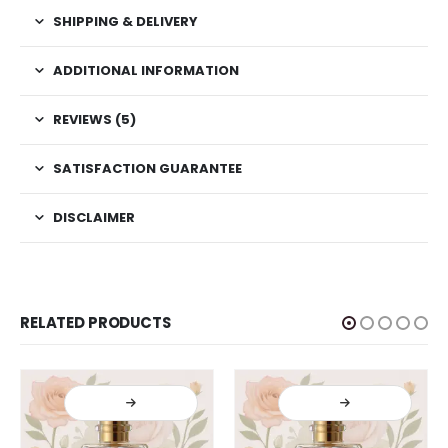
SHIPPING & DELIVERY
ADDITIONAL INFORMATION
REVIEWS (5)
SATISFACTION GUARANTEE
DISCLAIMER
RELATED PRODUCTS