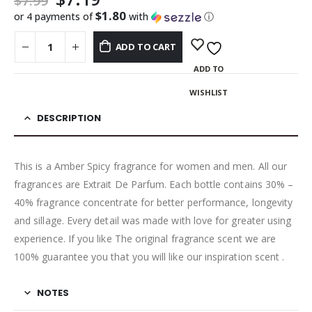
$
7.99
$1.80
or 4 payments of
with
ⓘ
ADD TO CART
ADD TO
WISHLIST
DESCRIPTION
This is a Amber Spicy fragrance for women and men. All our
fragrances are Extrait De Parfum. Each bottle contains 30% –
40% fragrance concentrate for better performance, longevity
and sillage. Every detail was made with love for greater using
experience. If you like The original fragrance scent we are
100% guarantee you that you will like our inspiration scent .
NOTES