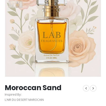
Moroccan Sand
Inspired By:
L’AIR DU DESERT MAROCAIN