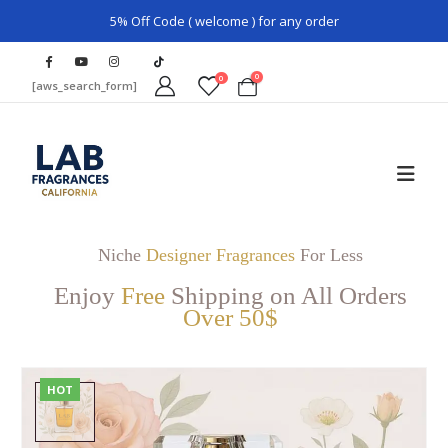
5% Off Code ( welcome ) for any order
0
0
[aws_search_form]
Niche
Designer Fragrances
For Less
Enjoy
Free
Shipping on All Orders
Over 50$
HOT