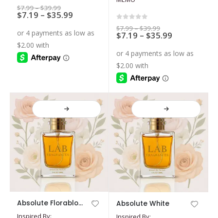
The
The
5.00
out of 5
Price
$
7.99
–
$
39.99
options
Price
options
$
7.19
–
$
35.99
range:
$7.99
range:
may
may
0
out of 5
through
Price
$
7.99
–
$
39.99
$7.19
$39.99
Price
$
7.19
–
$
35.99
range:
be
be
through
$7.99
range:
$35.99
chosen
chosen
through
$7.19
$39.99
on
on
through
$35.99
the
the
product
product
page
page
This
This
Absolute Florabloom
Absolute White
product
product
Inspired By:
Inspired By:
has