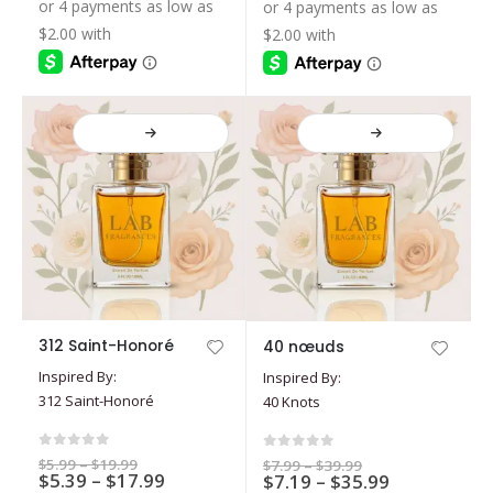
$7.19
$39.99
$39.99
be
be
through
through
$35.99
$35.99
chosen
chosen
on
on
the
the
product
product
page
page
This
This
312 Saint-Honoré
40 nœuds
product
product
Inspired By:
Inspired By:
has
has
312 Saint-Honoré
40 Knots
multiple
multiple
variants.
variants.
The
The
0
out of 5
0
out of 5
Price
$
5.99
–
$
19.99
Price
$
7.99
–
$
39.99
options
Price
options
$
5.39
–
$
17.99
range:
Price
$
7.19
–
$
35.99
range:
$5.99