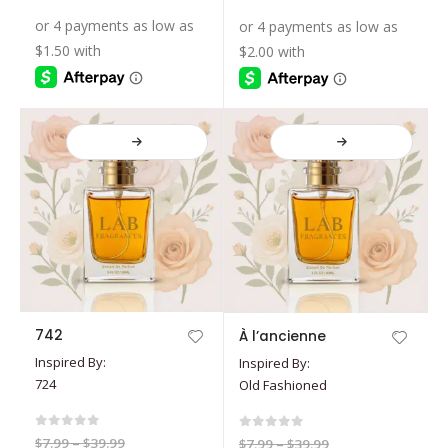
$7.99
range:
range:
may
may
through
through
$5.39
$7.19
$19.99
$39.99
be
be
through
through
$17.99
$35.99
chosen
chosen
on
on
the
the
product
product
page
page
This
This
742
À l’ancienne
product
product
Inspired By:
Inspired By:
has
has
724
Old Fashioned
multiple
multiple
variants.
variants.
The
The
0
out of 5
0
out of 5
Price
$
7.99
–
$
39.99
Price
$
7.99
–
$
39.99