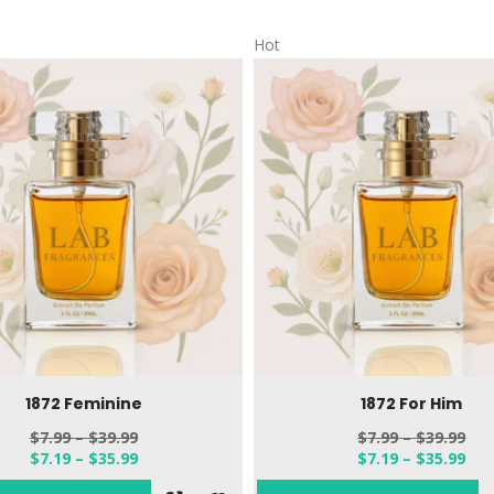
Hot
1872 Feminine
1872 For Him
$
7.99
–
$
39.99
$
7.99
–
$
39.99
$
7.19
–
$
35.99
$
7.19
–
$
35.99