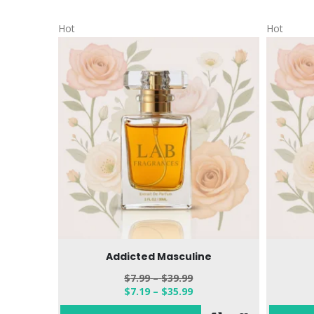
Hot
Hot
Addicted Masculine
$
7.99
–
$
39.99
$
7.19
–
$
35.99