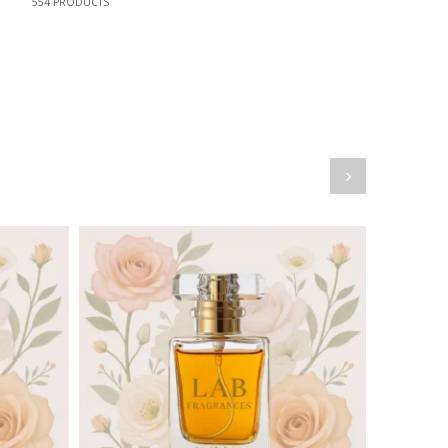
554
PRODUCTS