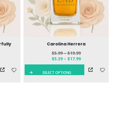
fully
Carolina Herrera
$
5.99
–
$
19.99
$
5.39
–
$
17.99
SELECT OPTIONS
S