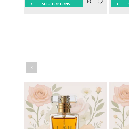
SELECT OPTIONS