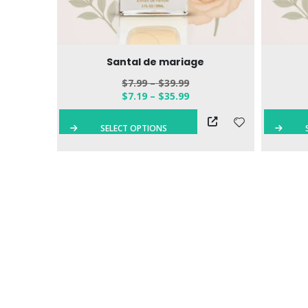
 Eau de
Santal de mariage
$
7.99
–
$
39.99
$
7.19
–
$
35.99
QUICK VIEW
SELECT OPTIONS