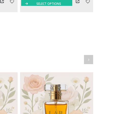
SELECT OPTIONS
S