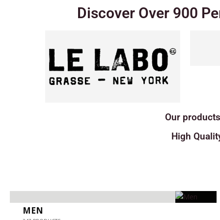
Discover Over 900 Pe
Our products
High Qualit
MEN