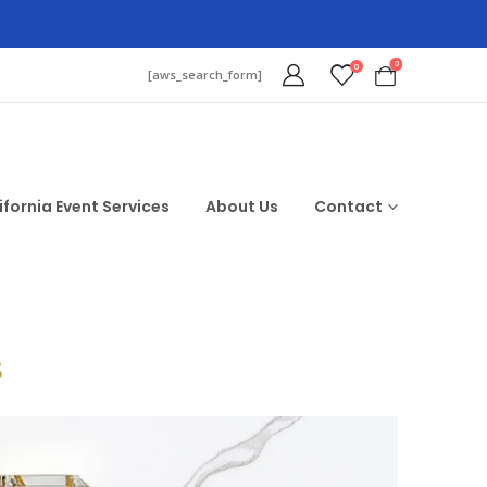
0
0
[aws_search_form]
ifornia Event Services
About Us
Contact
$