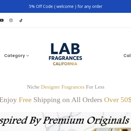
5% Off Code ( welcome ) for any order
Category
Cal
Niche
Designer Fragrances
For Less
Enjoy
Free
Shipping on All Orders
Over 50