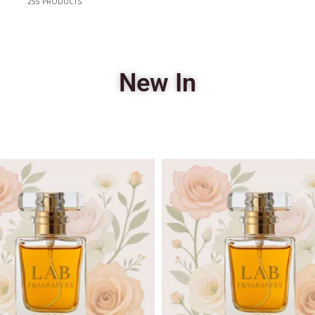
255
PRODUCTS
New In