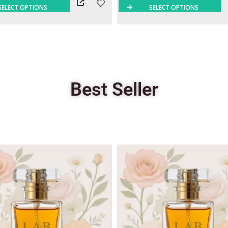
SELECT OPTIONS
SELECT OPTIONS
Best Seller