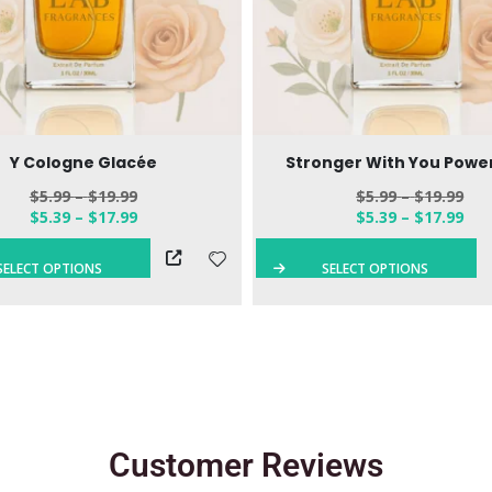
Y Cologne Glacée
Stronger With You Power
$
5.99
–
$
19.99
$
5.99
–
$
19.99
$
5.39
–
$
17.99
$
5.39
–
$
17.99
SELECT OPTIONS
SELECT OPTIONS
Customer Reviews