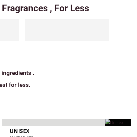
Fragrances , For Less
ingredients .
st for less.
UNISEX