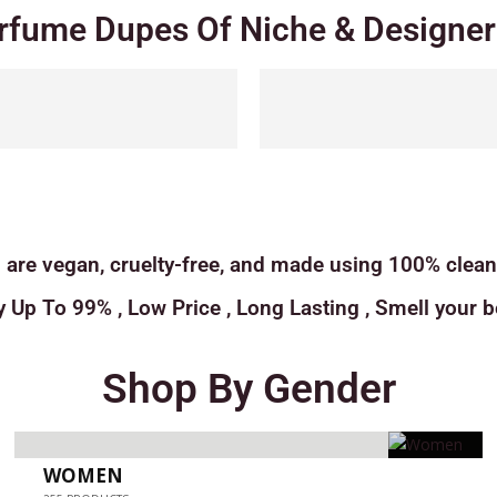
rfume Dupes Of Niche & Designer 
 are vegan, cruelty-free, and made using 100% clean 
y Up To 99% , Low Price , Long Lasting , Smell your be
Shop By Gender
WOMEN