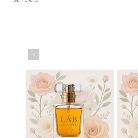
247
PRODUCTS