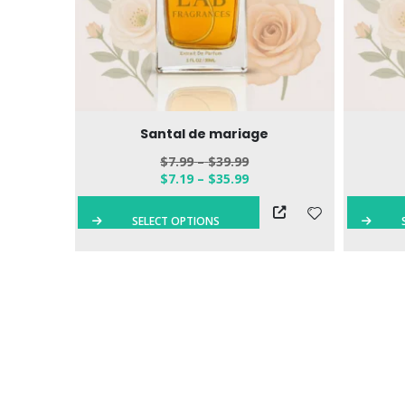
 Eau de
Santal de mariage
$
7.99
–
$
39.99
$
7.19
–
$
35.99
QUICK VIEW
SELECT OPTIONS