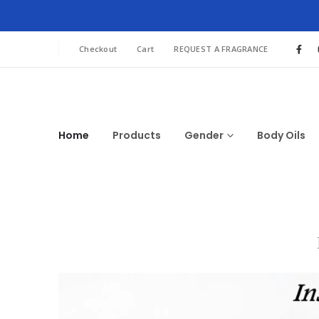
Checkout
Cart
REQUEST A FRAGRANCE
Home
Products
Gender
Body Oils