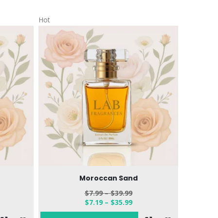
Hot
Hot
Moroccan Sand
$
7.99
–
$
39.99
$
7.19
–
$
35.99