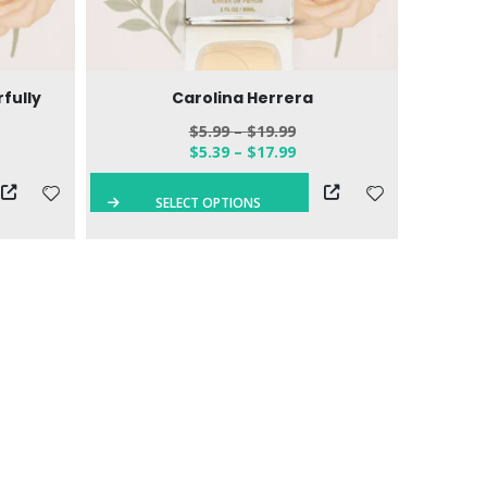
fully
Carolina Herrera
$
5.99
–
$
19.99
$
5.39
–
$
17.99
SELECT OPTIONS
S