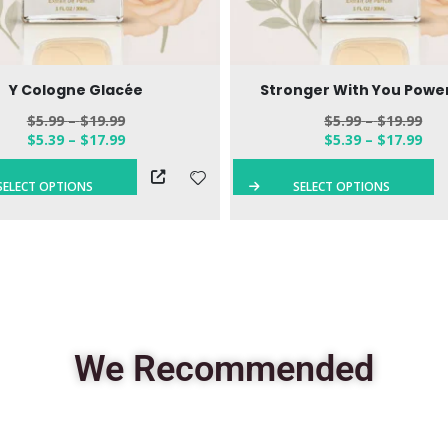
Y Cologne Glacée
Stronger With You Power
$
5.99
–
$
19.99
$
5.99
–
$
19.99
$
5.39
–
$
17.99
$
5.39
–
$
17.99
SELECT OPTIONS
SELECT OPTIONS
We Recommended