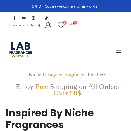
5% Off Code ( welcome ) for any order
0
0
[aws_search_form]
Niche
Designer Fragrances
For Less
Enjoy
Free
Shipping on All Orders
Over 50$
Inspired By Niche
Fragrances