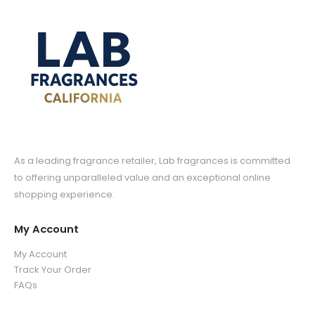
As a leading fragrance retailer, Lab fragrances is committed
to offering unparalleled value and an exceptional online
shopping experience.
My Account
My Account
Track Your Order
FAQs