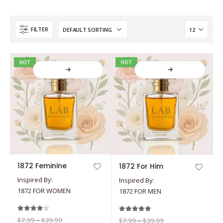
FILTER
HOT
HOT
This
This
1872 Feminine
1872 For Him
product
product
Inspired By:
Inspired By:
has
has
1872 FOR WOMEN
1872 FOR MEN
multiple
multiple
variants.
variants.
The
The
4.00
out of 5
5.00
out of 5
Price
$
7.99
–
$
39.99
Price
$
7.99
–
$
39.99