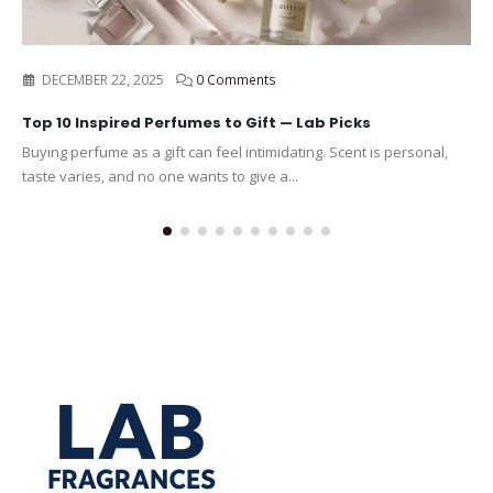
DECEMBER 22, 2025
0 Comments
Top 10 Inspired Perfumes to Gift — Lab Picks
Buying perfume as a gift can feel intimidating. Scent is personal,
taste varies, and no one wants to give a...