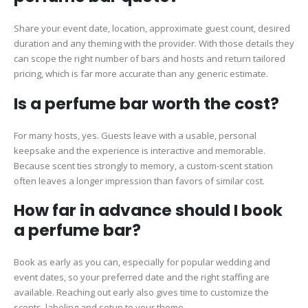
Share your event date, location, approximate guest count, desired
duration and any theming with the provider. With those details they
can scope the right number of bars and hosts and return tailored
pricing, which is far more accurate than any generic estimate.
Is a perfume bar worth the cost?
For many hosts, yes. Guests leave with a usable, personal
keepsake and the experience is interactive and memorable.
Because scent ties strongly to memory, a custom-scent station
often leaves a longer impression than favors of similar cost.
How far in advance should I book
a perfume bar?
Book as early as you can, especially for popular wedding and
event dates, so your preferred date and the right staffing are
available. Reaching out early also gives time to customize the
scents, labeling and setup to your theme.