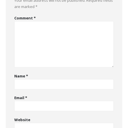
Your email address will not be published.
Required fields
are marked
*
Comment
*
Name
*
Email
*
Website