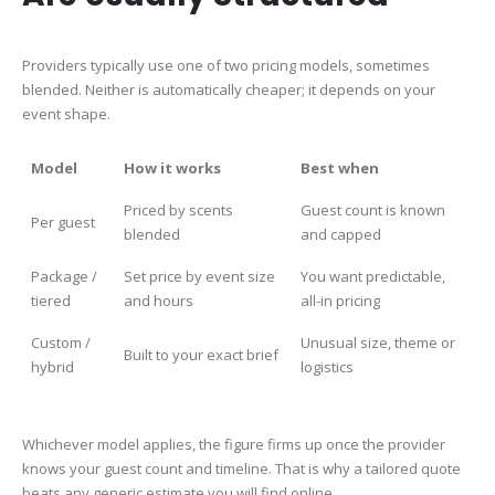
Providers typically use one of two pricing models, sometimes
blended. Neither is automatically cheaper; it depends on your
event shape.
Model
How it works
Best when
Priced by scents
Guest count is known
Per guest
blended
and capped
Package /
Set price by event size
You want predictable,
tiered
and hours
all-in pricing
Custom /
Unusual size, theme or
Built to your exact brief
hybrid
logistics
Whichever model applies, the figure firms up once the provider
knows your guest count and timeline. That is why a tailored quote
beats any generic estimate you will find online.