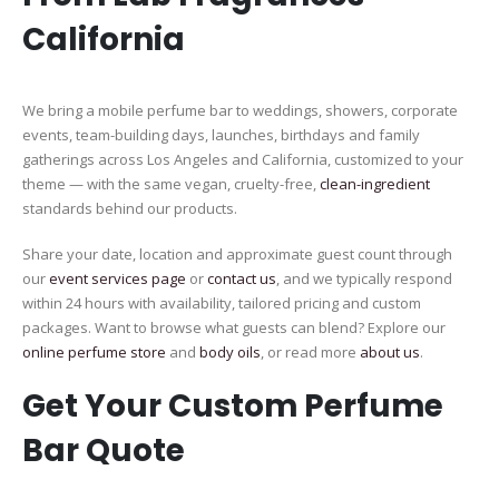
California
We bring a mobile perfume bar to weddings, showers, corporate
events, team-building days, launches, birthdays and family
gatherings across Los Angeles and California, customized to your
theme — with the same vegan, cruelty-free,
clean-ingredient
standards behind our products.
Share your date, location and approximate guest count through
our
event services page
or
contact us
, and we typically respond
within 24 hours with availability, tailored pricing and custom
packages. Want to browse what guests can blend? Explore our
online perfume store
and
body oils
, or read more
about us
.
Get Your Custom Perfume
Bar Quote