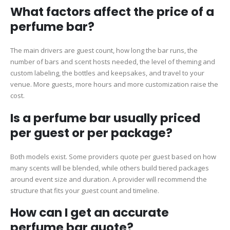
What factors affect the price of a
perfume bar?
The main drivers are guest count, how long the bar runs, the
number of bars and scent hosts needed, the level of theming and
custom labeling, the bottles and keepsakes, and travel to your
venue. More guests, more hours and more customization raise the
cost.
Is a perfume bar usually priced
per guest or per package?
Both models exist. Some providers quote per guest based on how
many scents will be blended, while others build tiered packages
around event size and duration. A provider will recommend the
structure that fits your guest count and timeline.
How can I get an accurate
perfume bar quote?