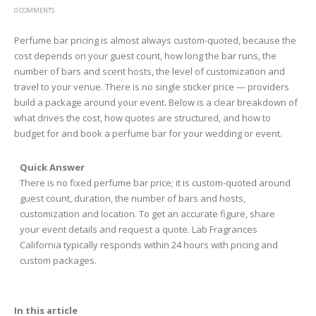
0 COMMENTS
Perfume bar pricing is almost always custom-quoted, because the
cost depends on your guest count, how long the bar runs, the
number of bars and scent hosts, the level of customization and
travel to your venue. There is no single sticker price — providers
build a package around your event. Below is a clear breakdown of
what drives the cost, how quotes are structured, and how to
budget for and book a perfume bar for your wedding or event.
Quick Answer
There is no fixed perfume bar price; it is custom-quoted around
guest count, duration, the number of bars and hosts,
customization and location. To get an accurate figure, share
your event details and request a quote. Lab Fragrances
California typically responds within 24 hours with pricing and
custom packages.
In this article