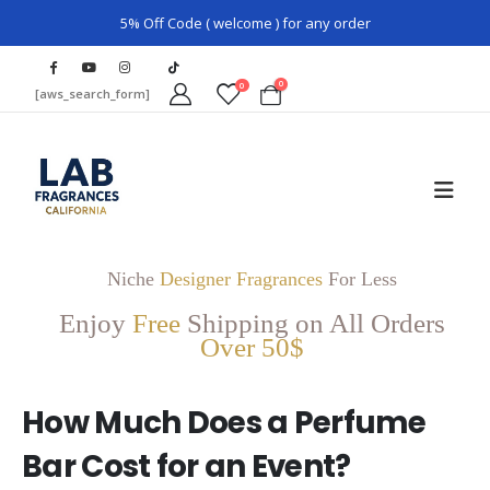
5% Off Code ( welcome ) for any order
0
0
[aws_search_form]
Niche
Designer Fragrances
For Less
Enjoy
Free
Shipping on All Orders
Over 50$
How Much Does a Perfume
Bar Cost for an Event?