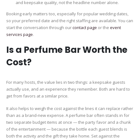
and keepsake quality, not the headline number alone.
Booking early matters too, especially for popular wedding dates,
so your preferred date and the right staffing are available. You can
start the conversation through our
contact page
or the
event
services page
.
Is a Perfume Bar Worth the
Cost?
For many hosts, the value lies in two things: a keepsake guests
actually use, and an experience they remember. Both are hard to
get from favors at a similar price.
It also helps to weigh the cost against the lines it can replace rather
than as a brand-new expense. A perfume bar often stands in for
two separate budget items at once — the party favor and a chunk
of the entertainment — because the bottle each guest blends is
both the activity and the gift they take home. Set against the