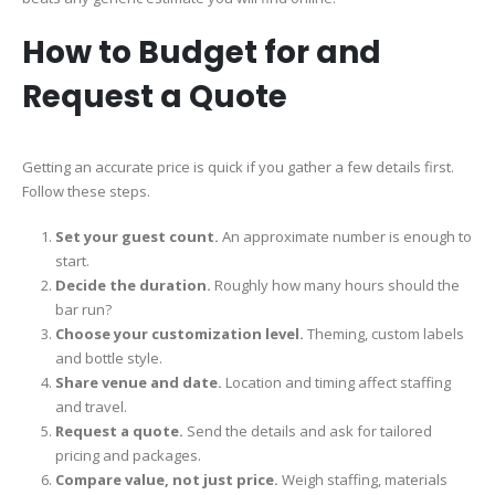
How to Budget for and
Request a Quote
Getting an accurate price is quick if you gather a few details first.
Follow these steps.
Set your guest count.
An approximate number is enough to
start.
Decide the duration.
Roughly how many hours should the
bar run?
Choose your customization level.
Theming, custom labels
and bottle style.
Share venue and date.
Location and timing affect staffing
and travel.
Request a quote.
Send the details and ask for tailored
pricing and packages.
Compare value, not just price.
Weigh staffing, materials