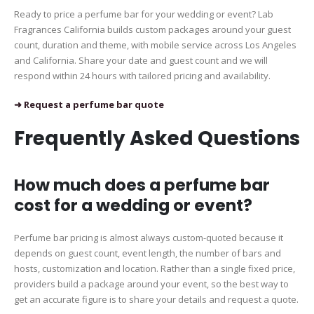
Ready to price a perfume bar for your wedding or event? Lab
Fragrances California builds custom packages around your guest
count, duration and theme, with mobile service across Los Angeles
and California. Share your date and guest count and we will
respond within 24 hours with tailored pricing and availability.
➜ Request a perfume bar quote
Frequently Asked Questions
How much does a perfume bar
cost for a wedding or event?
Perfume bar pricing is almost always custom-quoted because it
depends on guest count, event length, the number of bars and
hosts, customization and location. Rather than a single fixed price,
providers build a package around your event, so the best way to
get an accurate figure is to share your details and request a quote.