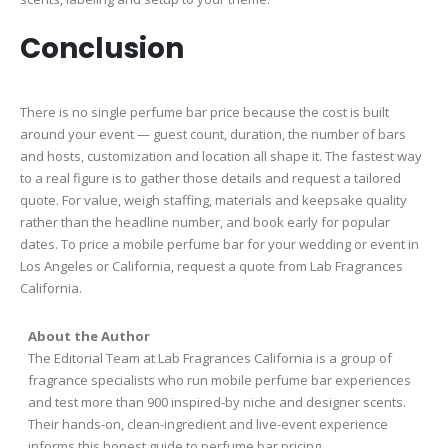
Conclusion
There is no single perfume bar price because the cost is built
around your event — guest count, duration, the number of bars
and hosts, customization and location all shape it. The fastest way
to a real figure is to gather those details and request a tailored
quote. For value, weigh staffing, materials and keepsake quality
rather than the headline number, and book early for popular
dates. To price a mobile perfume bar for your wedding or event in
Los Angeles or California, request a quote from Lab Fragrances
California.
About the Author
The Editorial Team at Lab Fragrances California is a group of
fragrance specialists who run mobile perfume bar experiences
and test more than 900 inspired-by niche and designer scents.
Their hands-on, clean-ingredient and live-event experience
informs this honest guide to perfume bar pricing.