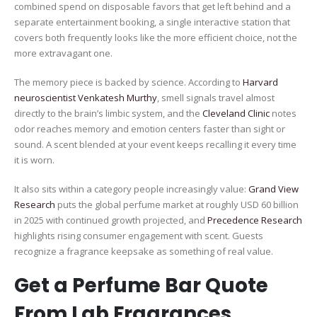
combined spend on disposable favors that get left behind and a
separate entertainment booking, a single interactive station that
covers both frequently looks like the more efficient choice, not the
more extravagant one.
The memory piece is backed by science. According to
Harvard
neuroscientist Venkatesh Murthy
, smell signals travel almost
directly to the brain’s limbic system, and the
Cleveland Clinic
notes
odor reaches memory and emotion centers faster than sight or
sound. A scent blended at your event keeps recalling it every time
it is worn.
It also sits within a category people increasingly value:
Grand View
Research
puts the global perfume market at roughly USD 60 billion
in 2025 with continued growth projected, and
Precedence Research
highlights rising consumer engagement with scent. Guests
recognize a fragrance keepsake as something of real value.
Get a Perfume Bar Quote
From Lab Fragrances