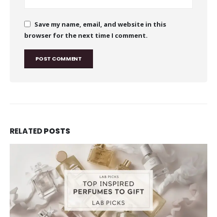
Save my name, email, and website in this
browser for the next time I comment.
RELATED
POSTS