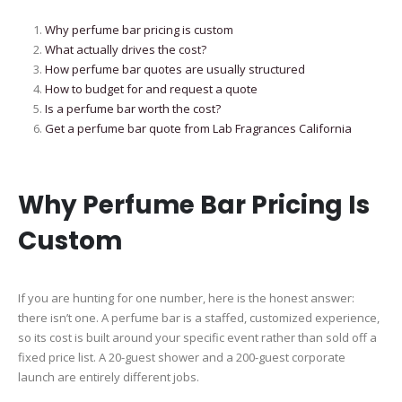
Why perfume bar pricing is custom
What actually drives the cost?
How perfume bar quotes are usually structured
How to budget for and request a quote
Is a perfume bar worth the cost?
Get a perfume bar quote from Lab Fragrances California
Why Perfume Bar Pricing Is
Custom
If you are hunting for one number, here is the honest answer:
there isn’t one. A perfume bar is a staffed, customized experience,
so its cost is built around your specific event rather than sold off a
fixed price list. A 20-guest shower and a 200-guest corporate
launch are entirely different jobs.