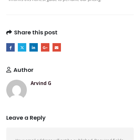
Share this post
Author
Arvind G
Leave a Reply