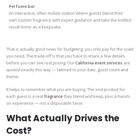
Perfume bar
An interactive, often mobile station where guests blend their
own custom fragrance with expert guidance and take the bottled
result home as a keepsake.
That is actually good news for budgeting: you only pay for the scale
you need. The trade-off is that you have to share a few details
before you can see real pricing. Our
California event services
are
quoted exactly this way — tailored to your date, guest count and
theme.
It helps to remember what you are buying. The end product for
each guest is a real
fragrance
they blend and keep, plus a hands-
on experience — not a disposable favor.
What Actually Drives the
Cost?