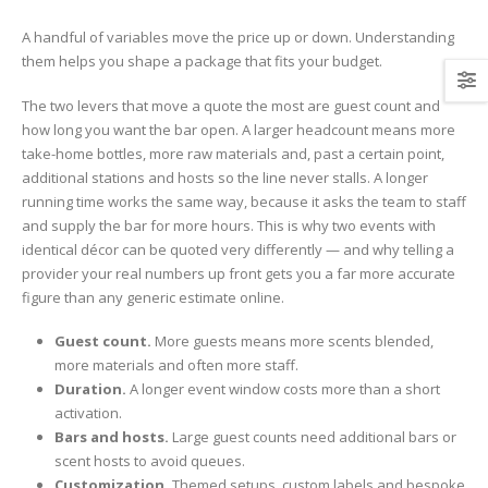
A handful of variables move the price up or down. Understanding
them helps you shape a package that fits your budget.
The two levers that move a quote the most are guest count and
how long you want the bar open. A larger headcount means more
take-home bottles, more raw materials and, past a certain point,
additional stations and hosts so the line never stalls. A longer
running time works the same way, because it asks the team to staff
and supply the bar for more hours. This is why two events with
identical décor can be quoted very differently — and why telling a
provider your real numbers up front gets you a far more accurate
figure than any generic estimate online.
Guest count.
More guests means more scents blended,
more materials and often more staff.
Duration.
A longer event window costs more than a short
activation.
Bars and hosts.
Large guest counts need additional bars or
scent hosts to avoid queues.
Customization.
Themed setups, custom labels and bespoke