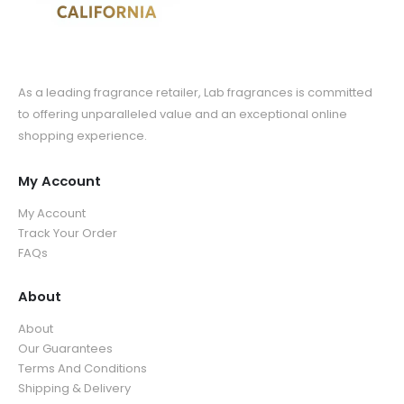
As a leading fragrance retailer, Lab fragrances is committed
to offering unparalleled value and an exceptional online
shopping experience.
My Account
My Account
Track Your Order
FAQs
About
About
Our Guarantees
Terms And Conditions
Shipping & Delivery