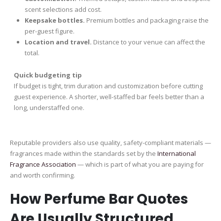
scent selections add cost.
Keepsake bottles.
Premium bottles and packaging raise the
per-guest figure.
Location and travel.
Distance to your venue can affect the
total.
Quick budgeting tip
If budget is tight, trim duration and customization before cutting
guest experience. A shorter, well-staffed bar feels better than a
long, understaffed one.
Reputable providers also use quality, safety-compliant materials —
fragrances made within the standards set by the
International
Fragrance Association
— which is part of what you are paying for
and worth confirming.
How Perfume Bar Quotes
Are Usually Structured