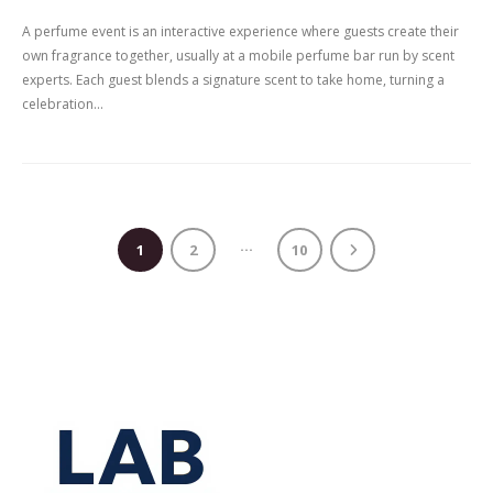
A perfume event is an interactive experience where guests create their
own fragrance together, usually at a mobile perfume bar run by scent
experts. Each guest blends a signature scent to take home, turning a
celebration...
…
1
2
10