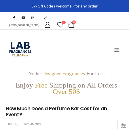
5% Off Code ( welcome ) for any order
0
0
[aws_search_form]
Niche
Designer Fragrances
For Less
Enjoy
Free
Shipping on All Orders
Over 50$
How Much Does a Perfume Bar Cost for an
Event?
JUNE 10,
0 COMMENTS