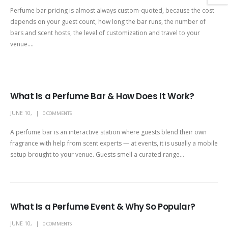
Perfume bar pricing is almost always custom-quoted, because the cost
depends on your guest count, how long the bar runs, the number of
bars and scent hosts, the level of customization and travel to your
venue....
What Is a Perfume Bar & How Does It Work?
JUNE 10,
0 COMMENTS
A perfume bar is an interactive station where guests blend their own
fragrance with help from scent experts — at events, it is usually a mobile
setup brought to your venue. Guests smell a curated range...
What Is a Perfume Event & Why So Popular?
JUNE 10,
0 COMMENTS