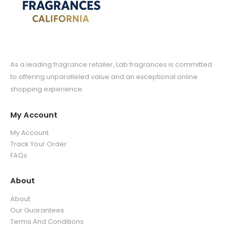
As a leading fragrance retailer, Lab fragrances is committed
to offering unparalleled value and an exceptional online
shopping experience.
My Account
My Account
Track Your Order
FAQs
About
About
Our Guarantees
Terms And Conditions