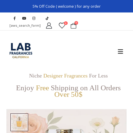
5% Off Code ( welcome ) for any order
0
0
[aws_search_form]
Niche
Designer Fragrances
For Less
Enjoy
Free
Shipping on All Orders
Over 50$