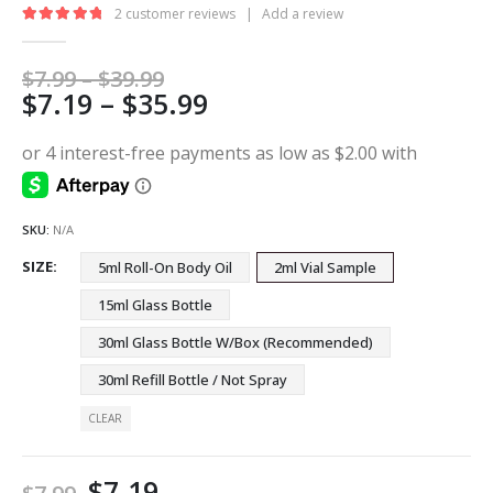
2
customer reviews
|
Add a review
5.00
out of 5
Price
$
7.99
–
$
39.99
Price
$
7.19
–
$
35.99
range:
$7.99
range:
through
$7.19
$39.99
through
$35.99
SKU:
N/A
SIZE
5ml Roll-On Body Oil
2ml Vial Sample
15ml Glass Bottle
30ml Glass Bottle W/Box (Recommended)
30ml Refill Bottle / Not Spray
CLEAR
$
7.19