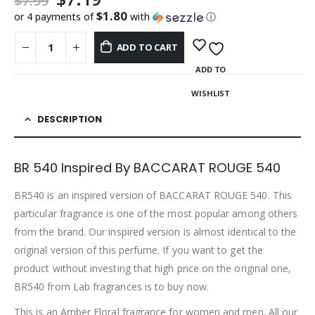
$
7.99
$1.80
or 4 payments of
with
ⓘ
ADD TO CART
ADD TO
WISHLIST
DESCRIPTION
BR 540 Inspired By BACCARAT ROUGE 540
BR540 is an inspired version of BACCARAT ROUGE 540. This
particular fragrance is one of the most popular among others
from the brand. Our inspired version is almost identical to the
original version of this perfume. If you want to get the
product without investing that high price on the original one,
BR540 from Lab fragrances is to buy now.
This is an Amber Floral fragrance for women and men. All our