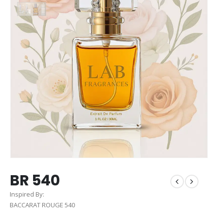
BR 540
Inspired By:
BACCARAT ROUGE 540