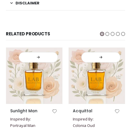
DISCLAIMER
RELATED PRODUCTS
This product has multiple variants. The options may be chosen on the product page
This product has multiple variants. The options may be chosen on the product page
Sunlight Man
Acquittal
Inspired By:
Inspired By:
Portrayal Man
Colonia Oud