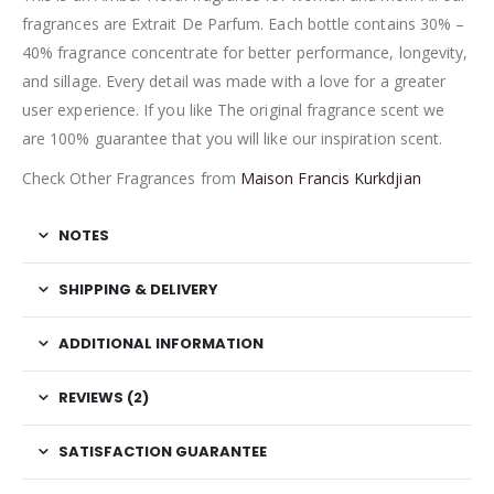
fragrances are Extrait De Parfum. Each bottle contains 30% –
40% fragrance concentrate for better performance, longevity,
and sillage. Every detail was made with a love for a greater
user experience. If you like The original fragrance scent we
are 100% guarantee that you will like our inspiration scent.
Check Other Fragrances from
Maison Francis Kurkdjian
NOTES
SHIPPING & DELIVERY
ADDITIONAL INFORMATION
REVIEWS (2)
SATISFACTION GUARANTEE