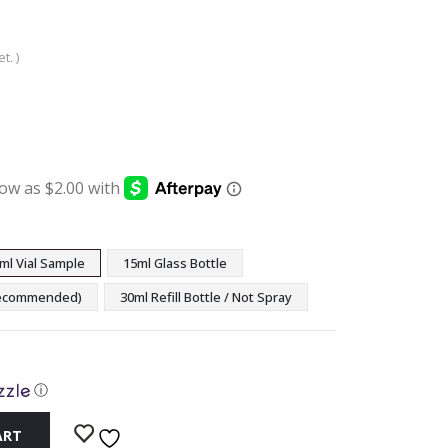
t. )
:
ugh
9
ml Vial Sample
15ml Glass Bottle
(Recommended)
30ml Refill Bottle / Not Spray
ⓘ
ART