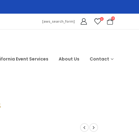
0
0
[aws_search_form]
ifornia Event Services
About Us
Contact
$