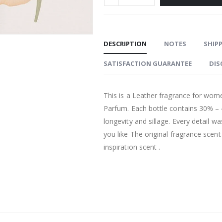
DESCRIPTION
NOTES
SHIPP
SATISFACTION GUARANTEE
DIS
This is a Leather fragrance for wome
Parfum. Each bottle contains 30% –
longevity and sillage. Every detail w
you like The original fragrance scen
inspiration scent .