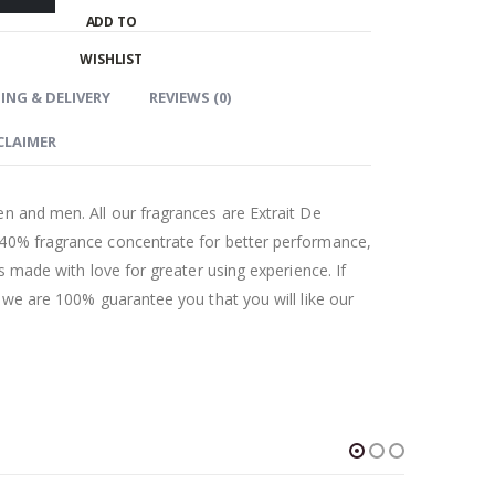
ADD TO
WISHLIST
ING & DELIVERY
REVIEWS (0)
CLAIMER
n and men. All our fragrances are Extrait De
 40% fragrance concentrate for better performance,
as made with love for greater using experience. If
t we are 100% guarantee you that you will like our