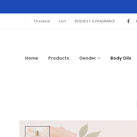
Checkout
Cart
REQUEST A FRAGRANCE
Home
Products
Gender
Body Oils