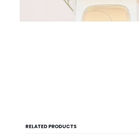
RELATED PRODUCTS