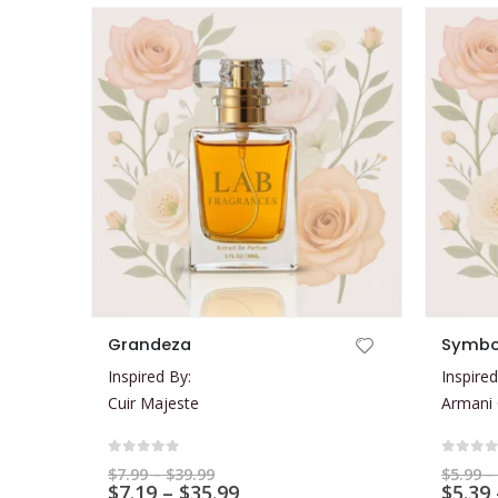
This product has multiple variants. The options may be chosen on the product page
This product has multiple variants. The options may be chosen on the product page
Grandeza
Symbo
Inspired By:
Inspired
Cuir Majeste
Armani
0
out of 5
0
out 
Price
$
7.99
–
$
39.99
$
5.99
–
range:
Price
$
7.19
–
$
35.99
$
5.39