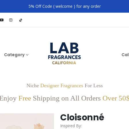
5% Off Code ( welcome ) for any order
Category
Cal
Niche
Designer Fragrances
For Less
Enjoy
Free
Shipping on All Orders
Over 50
Cloisonné
Inspired By: