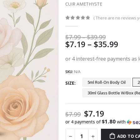
CUIR AMETHYSTE
( There are no reviews ye
0
out of 5
Price
$
7.99
–
$
39.99
Price
$
7.19
–
$
35.99
range:
$7.99
range
through
$7.19
$39.99
thro
SKU:
N/A
$35.9
5ml Roll-On Body Oil
2
SIZE
30ml Glass Bottle W/Box 
$
7.19
$
7.99
$1.80
or 4 payments of
with
ADD TO C