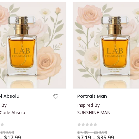
This product has multiple variants. The options may be chosen on the product page
l Absolu
Portrait Man
 By:
Inspired By:
 Code Absolu
SUNSHINE MAN
of 5
0
out of 5
Price
Price
$
19.99
$
7.99
–
$
39.99
range:
Price
range:
Price
–
$
17.99
$
7.19
–
$
35.99