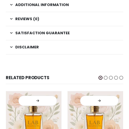
ADDITIONAL INFORMATION
REVIEWS (0)
SATISFACTION GUARANTEE
DISCLAIMER
RELATED PRODUCTS