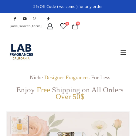
5% Off Code ( welcome ) for any order
0
0
[aws_search_form]
Niche
Designer Fragrances
For Less
Enjoy
Free
Shipping on All Orders
Over 50$