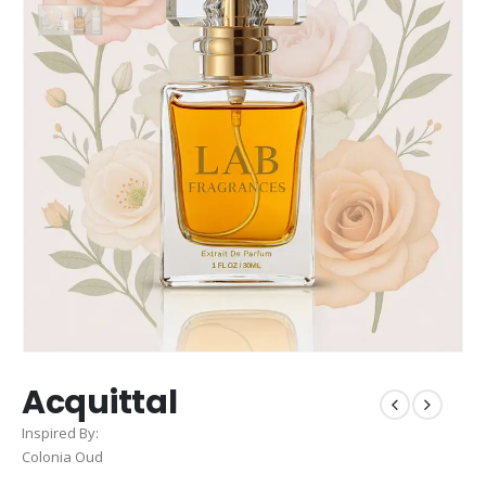
Acquittal
Inspired By:
Colonia Oud