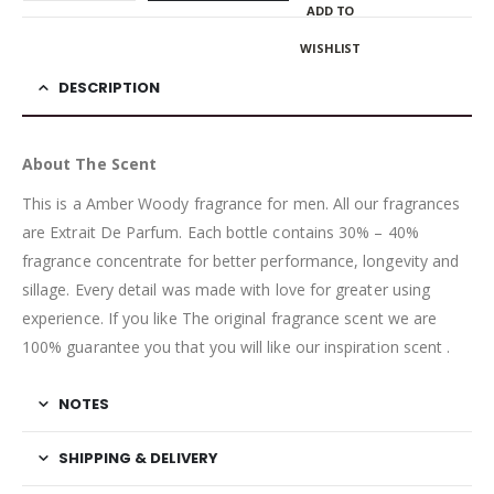
ADD TO
WISHLIST
DESCRIPTION
About The Scent
This is a Amber Woody fragrance for men. All our fragrances
are Extrait De Parfum. Each bottle contains 30% – 40%
fragrance concentrate for better performance, longevity and
sillage. Every detail was made with love for greater using
experience. If you like The original fragrance scent we are
100% guarantee you that you will like our inspiration scent .
NOTES
SHIPPING & DELIVERY