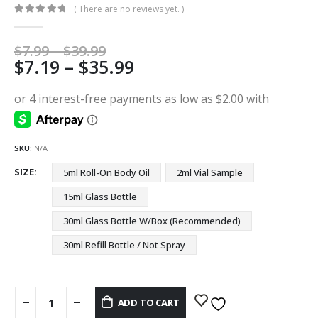
( There are no reviews yet. )
0
out of 5
Price
$
7.99
–
$
39.99
Price
$
7.19
–
$
35.99
range:
$7.99
range:
through
$7.19
$39.99
through
$35.99
SKU:
N/A
SIZE
5ml Roll-On Body Oil
2ml Vial Sample
15ml Glass Bottle
30ml Glass Bottle W/Box (Recommended)
30ml Refill Bottle / Not Spray
ADD TO CART