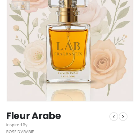
Fleur Arabe
Inspired By:
ROSE D’ARABIE