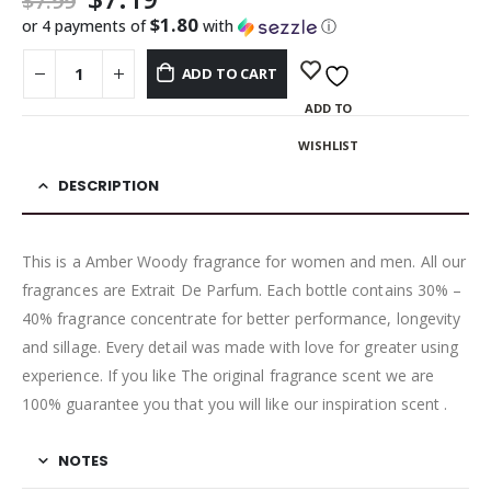
$
7.99
$1.80
or 4 payments of
with
ⓘ
ADD TO CART
ADD TO
WISHLIST
DESCRIPTION
This is a Amber Woody fragrance for women and men. All our
fragrances are Extrait De Parfum. Each bottle contains 30% –
40% fragrance concentrate for better performance, longevity
and sillage. Every detail was made with love for greater using
experience. If you like The original fragrance scent we are
100% guarantee you that you will like our inspiration scent .
NOTES