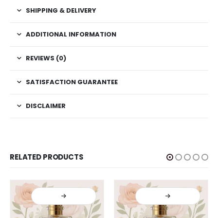
SHIPPING & DELIVERY
ADDITIONAL INFORMATION
REVIEWS (0)
SATISFACTION GUARANTEE
DISCLAIMER
RELATED PRODUCTS