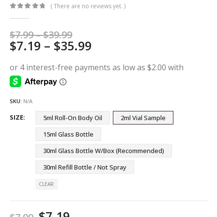
( There are no reviews yet. )
0
out of 5
Price
$
7.99
–
$
39.99
Price
$
7.19
–
$
35.99
range:
$7.99
range:
through
$7.19
$39.99
through
$35.99
SKU:
N/A
SIZE
5ml Roll-On Body Oil
2ml Vial Sample
15ml Glass Bottle
30ml Glass Bottle W/Box (Recommended)
30ml Refill Bottle / Not Spray
CLEAR
$
7.19