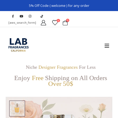
5% Off Code ( welcome ) for any order
0
0
[aws_search_form]
Niche
Designer Fragrances
For Less
Enjoy
Free
Shipping on All Orders
Over 50$