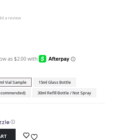
dd a review
:
ugh
9
ml Vial Sample
15ml Glass Bottle
(Recommended)
30ml Refill Bottle / Not Spray
ⓘ
ART