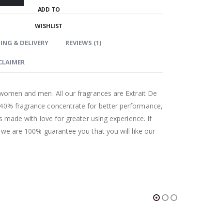
ADD TO
WISHLIST
ING & DELIVERY
REVIEWS (1)
CLAIMER
 women and men. All our fragrances are Extrait De
 40% fragrance concentrate for better performance,
as made with love for greater using experience. If
t we are 100% guarantee you that you will like our