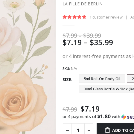
LA FILLE DE BERLIN
1
customer review
|
A
5.00
out of 5
Price
$
7.99
–
$
39.99
Price
$
7.19
–
$
35.99
range:
$7.99
range
through
$7.19
$39.99
thro
SKU:
N/A
$35.9
5ml Roll-On Body Oil
2
SIZE
30ml Glass Bottle W/Box 
$
7.19
$
7.99
$1.80
or 4 payments of
with
ADD TO C