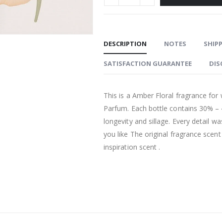
DESCRIPTION
NOTES
SHIPP
SATISFACTION GUARANTEE
DIS
This is a Amber Floral fragrance for
Parfum. Each bottle contains 30% –
longevity and sillage. Every detail w
you like The original fragrance scen
inspiration scent .