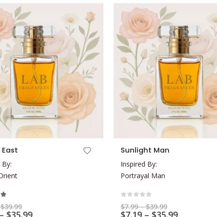
This product has multiple variants. The options may be chosen on the product page
 East
Sunlight Man
 By:
Inspired By:
rient
Portrayal Man
t of 5
0
out of 5
Price
Price
$
39.99
$
7.99
–
$
39.99
range:
Price
range:
Price
–
$
35.99
$
7.19
–
$
35.99