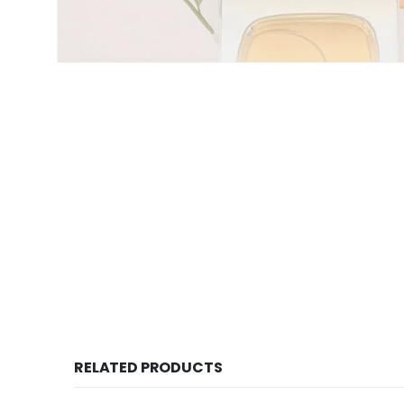
RELATED PRODUCTS