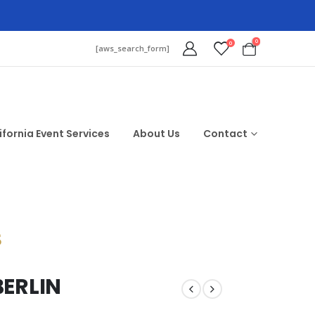
0
0
[aws_search_form]
ifornia Event Services
About Us
Contact
$
BERLIN