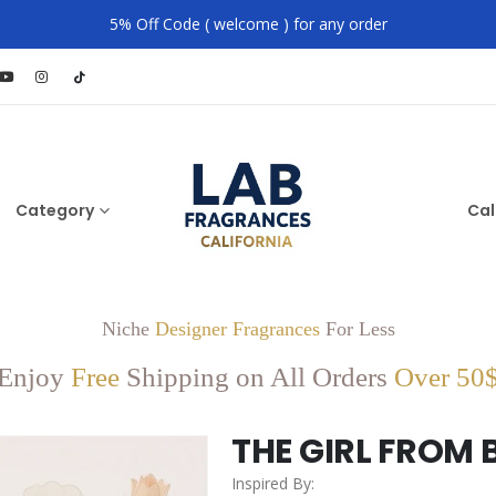
5% Off Code ( welcome ) for any order
Category
Cal
Niche
Designer Fragrances
For Less
Enjoy
Free
Shipping on All Orders
Over 50
THE GIRL FROM 
Inspired By: