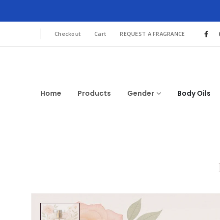
Checkout
Cart
REQUEST A FRAGRANCE
Home
Products
Gender
Body Oils