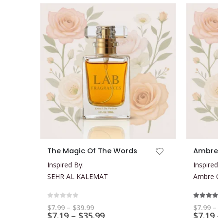
This product has multiple variants. The options may be chosen on the product page
This product has multiple variants. The options may be chosen on the product page
The Magic Of The Words
Ambre
Inspired By:
Inspired
SEHR AL KALEMAT
Ambre O
0
out of 5
5.00
ou
Price
$
7.99
–
$
39.99
$
7.99
–
range:
Price
$
7.19
–
$
35.99
$
7.19