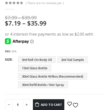
( There are no reviews yet. )
0
out of 5
Price
$
7.99
–
$
39.99
Price
$
7.19
–
$
35.99
range:
$7.99
range:
through
$7.19
$39.99
through
$35.99
SKU:
N/A
SIZE
5ml Roll-On Body Oil
2ml Vial Sample
15ml Glass Bottle
30ml Glass Bottle W/Box (Recommended)
30ml Refill Bottle / Not Spray
ADD TO CART