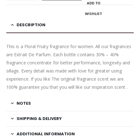
ADD TO
WISHLIST
DESCRIPTION
This is a Floral Fruity fragrance for women. All our fragrances
are Extrait De Parfum. Each bottle contains 30% – 40%
fragrance concentrate for better performance, longevity and
sillage. Every detail was made with love for greater using
experience. If you like The original fragrance scent we are
100% guarantee you that you will like our inspiration scent .
NOTES
SHIPPING & DELIVERY
ADDITIONAL INFORMATION