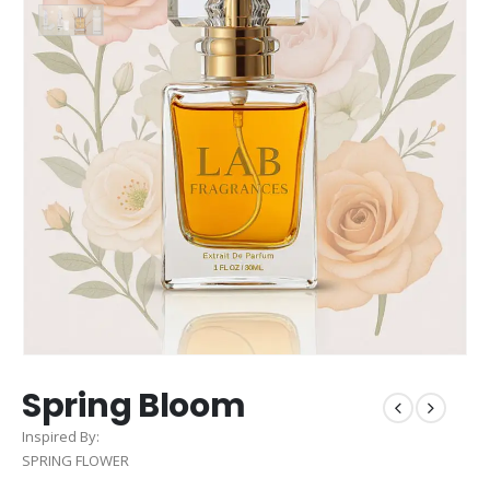
Spring Bloom
Inspired By:
SPRING FLOWER