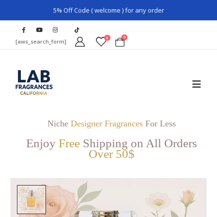
5% Off Code ( welcome ) for any order
0
0
[aws_search_form]
Niche
Designer Fragrances
For Less
Enjoy
Free
Shipping on All Orders
Over 50$