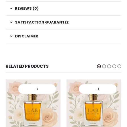
REVIEWS (0)
SATISFACTION GUARANTEE
DISCLAIMER
RELATED PRODUCTS