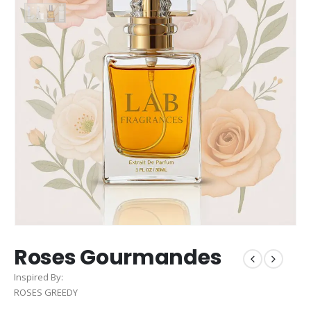
Roses Gourmandes
Inspired By:
ROSES GREEDY