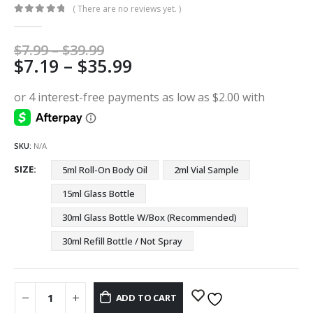
( There are no reviews yet. )
0
out of 5
Price
$
7.99
–
$
39.99
Price
$
7.19
–
$
35.99
range:
$7.99
range:
through
$7.19
$39.99
through
$35.99
SKU:
N/A
SIZE
5ml Roll-On Body Oil
2ml Vial Sample
15ml Glass Bottle
30ml Glass Bottle W/Box (Recommended)
30ml Refill Bottle / Not Spray
ADD TO CART