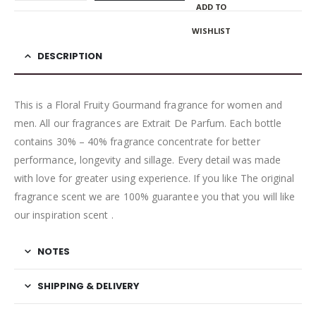
ADD TO
WISHLIST
DESCRIPTION
This is a Floral Fruity Gourmand fragrance for women and
men. All our fragrances are Extrait De Parfum. Each bottle
contains 30% – 40% fragrance concentrate for better
performance, longevity and sillage. Every detail was made
with love for greater using experience. If you like The original
fragrance scent we are 100% guarantee you that you will like
our inspiration scent .
NOTES
SHIPPING & DELIVERY