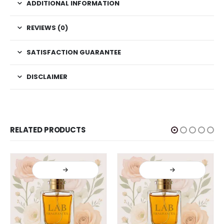
ADDITIONAL INFORMATION
REVIEWS (0)
SATISFACTION GUARANTEE
DISCLAIMER
RELATED PRODUCTS