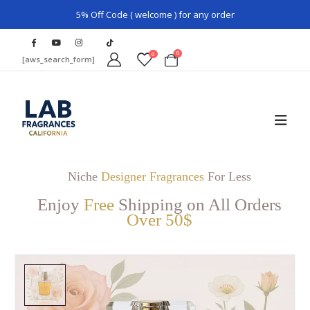
5% Off Code ( welcome ) for any order
0
0
[aws_search_form]
Niche
Designer Fragrances
For Less
Enjoy
Free
Shipping on All Orders
Over 50$