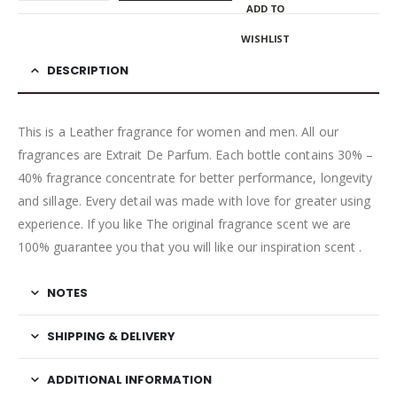
ADD TO
WISHLIST
DESCRIPTION
This is a Leather fragrance for women and men. All our
fragrances are Extrait De Parfum. Each bottle contains 30% –
40% fragrance concentrate for better performance, longevity
and sillage. Every detail was made with love for greater using
experience. If you like The original fragrance scent we are
100% guarantee you that you will like our inspiration scent .
NOTES
SHIPPING & DELIVERY
ADDITIONAL INFORMATION