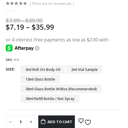
( There are no reviews yet. )
0
out of 5
Price
$
7.99
–
$
39.99
Price
$
7.19
–
$
35.99
range:
$7.99
range:
through
$7.19
$39.99
through
$35.99
SKU:
N/A
SIZE
5ml Roll-On Body Oil
2ml Vial Sample
15ml Glass Bottle
30ml Glass Bottle W/Box (Recommended)
30ml Refill Bottle / Not Spray
ADD TO CART