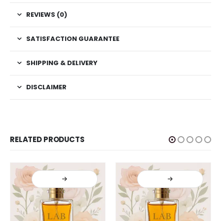
REVIEWS (0)
SATISFACTION GUARANTEE
SHIPPING & DELIVERY
DISCLAIMER
RELATED PRODUCTS