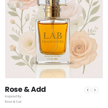
Rose & Add
Inspired By:
Rose & Cuir