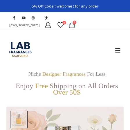
5% Off Code ( welcome ) for any order
0
0
[aws_search_form]
Niche
Designer Fragrances
For Less
Enjoy
Free
Shipping on All Orders
Over 50$