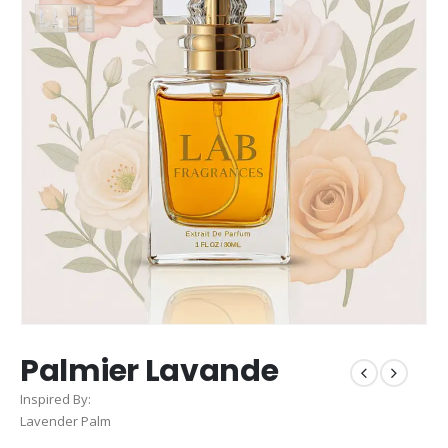
Palmier Lavande
Inspired By:
Lavender Palm