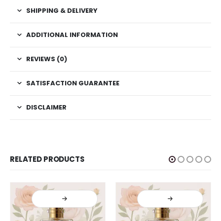
SHIPPING & DELIVERY
ADDITIONAL INFORMATION
REVIEWS (0)
SATISFACTION GUARANTEE
DISCLAIMER
RELATED PRODUCTS