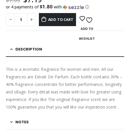
$
7.99
$1.80
or 4 payments of
with
ⓘ
ADD TO CART
ADD TO
WISHLIST
DESCRIPTION
This is a Aromatic fragrance for women and men. All our
fragrances are Extrait De Parfum. Each bottle contains 30% –
40% fragrance concentrate for better performance, longevity
and sillage. Every detail was made with love for greater using
experience. If you like The original fragrance scent we are
100% guarantee you that you will like our inspiration scent .
NOTES