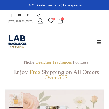
5% Off Code ( welcome ) for any order
0
0
[aws_search_form]
Niche
Designer Fragrances
For Less
Enjoy
Free
Shipping on All Orders
Over 50$