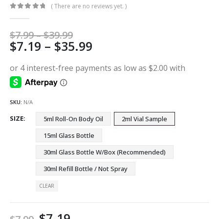
( There are no reviews yet. )
0
out of 5
Price
$
7.99
–
$
39.99
Price
$
7.19
–
$
35.99
range:
$7.99
range:
through
$7.19
$39.99
through
$35.99
SKU:
N/A
SIZE
5ml Roll-On Body Oil
2ml Vial Sample
15ml Glass Bottle
30ml Glass Bottle W/Box (Recommended)
30ml Refill Bottle / Not Spray
CLEAR
$
7.19