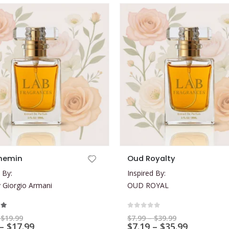
This product has multiple variants. The options may be chosen on the product page
hemin
Oud Royalty
 By:
Inspired By:
Giorgio Armani
OUD ROYAL
t of 5
0
out of 5
Price
Price
$
19.99
$
7.99
–
$
39.99
range:
Price
range:
Price
–
$
17.99
$
7.19
–
$
35.99