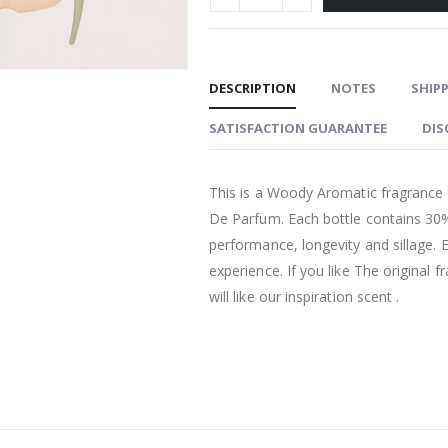
DESCRIPTION
NOTES
SHIPP
SATISFACTION GUARANTEE
DIS
This is a Woody Aromatic fragrance 
De Parfum. Each bottle contains 30%
performance, longevity and sillage. 
experience. If you like The original
will like our inspiration scent .