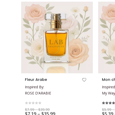
This product has multiple variants. The options may be chosen on the product page
This product has multiple variants. The options may be chosen on the product page
Fleur Arabe
Mon c
Inspired By:
Inspired
ROSE D’ARABIE
My Way 
0
out of 5
5.00
ou
Price
$
7.99
–
$
39.99
$
5.99
–
range:
Price
$
7.19
–
$
35.99
$
5.39