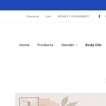
Checkout
Cart
REQUEST A FRAGRANCE
Home
Products
Gender
Body Oils