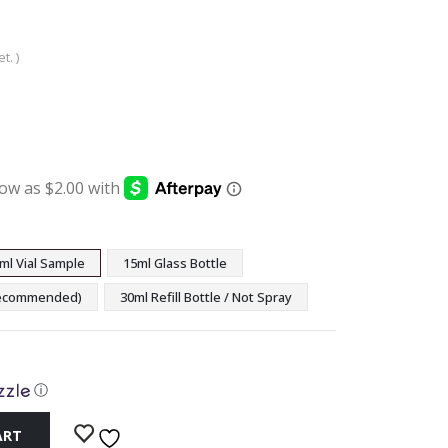
t. )
:
ugh
9
ml Vial Sample
15ml Glass Bottle
(Recommended)
30ml Refill Bottle / Not Spray
ⓘ
ART