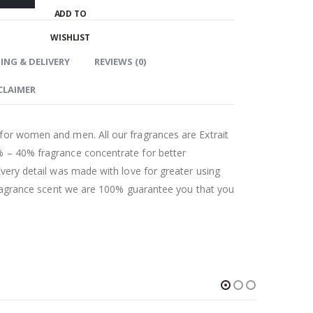
ADD TO
WISHLIST
ING & DELIVERY
REVIEWS (0)
CLAIMER
for women and men. All our fragrances are Extrait
 – 40% fragrance concentrate for better
Every detail was made with love for greater using
 fragrance scent we are 100% guarantee you that you