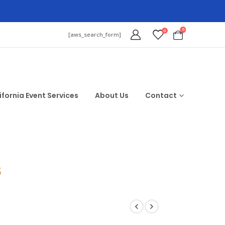
0
0
[aws_search_form]
ifornia Event Services
About Us
Contact
$