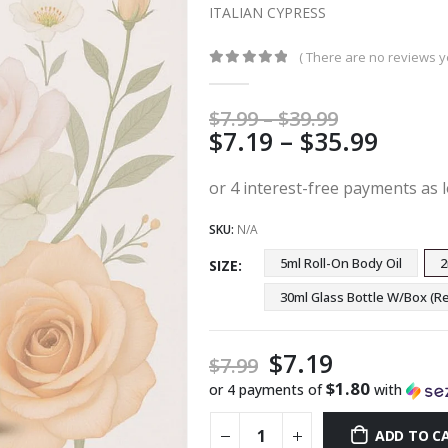
ITALIAN CYPRESS
( There are no reviews ye
0
out of 5
Price
$
7.99
–
$
39.99
Price
$
7.19
–
$
35.99
range:
$7.99
range
through
$7.19
$39.99
thro
SKU:
N/A
$35.9
5ml Roll-On Body Oil
2
SIZE
30ml Glass Bottle W/Box 
$
7.19
$
7.99
$1.80
or 4 payments of
with
ADD TO C