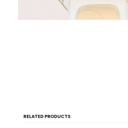
RELATED PRODUCTS