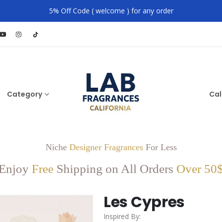
5% Off Code ( welcome ) for any order
Category
Cal
Niche
Designer Fragrances
For Less
Enjoy
Free
Shipping on All Orders
Over 50
Les Cypres
Inspired By: