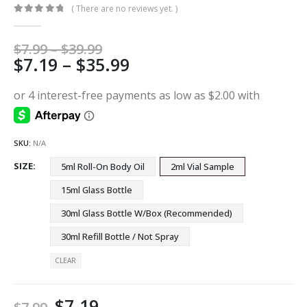
( There are no reviews yet. )
0
out of 5
Price
$
7.99
–
$
39.99
Price
$
7.19
–
$
35.99
range:
$7.99
range:
through
$7.19
$39.99
through
$35.99
SKU:
N/A
SIZE
5ml Roll-On Body Oil
2ml Vial Sample
15ml Glass Bottle
30ml Glass Bottle W/Box (Recommended)
30ml Refill Bottle / Not Spray
CLEAR
$
7.19