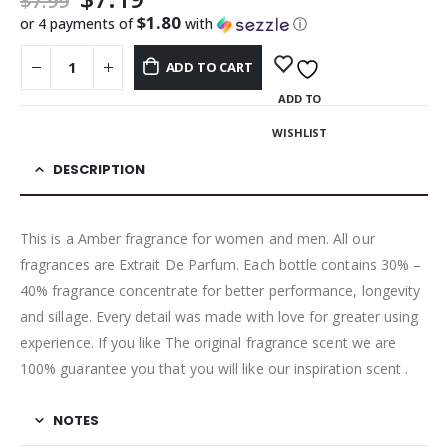
$
7.99
$1.80
or 4 payments of
with
ⓘ
ADD TO CART
ADD TO
WISHLIST
DESCRIPTION
This is a Amber fragrance for women and men. All our
fragrances are Extrait De Parfum. Each bottle contains 30% –
40% fragrance concentrate for better performance, longevity
and sillage. Every detail was made with love for greater using
experience. If you like The original fragrance scent we are
100% guarantee you that you will like our inspiration scent .
NOTES