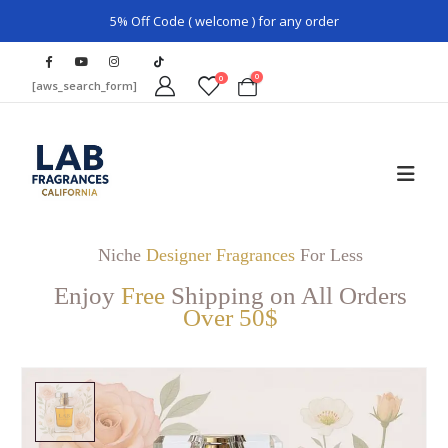
5% Off Code ( welcome ) for any order
0
0
[aws_search_form]
Niche
Designer Fragrances
For Less
Enjoy
Free
Shipping on All Orders
Over 50$