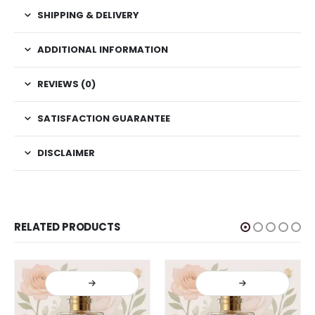
SHIPPING & DELIVERY
ADDITIONAL INFORMATION
REVIEWS (0)
SATISFACTION GUARANTEE
DISCLAIMER
RELATED PRODUCTS