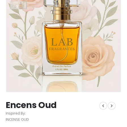
Encens Oud
Inspired By:
INCENSE OUD