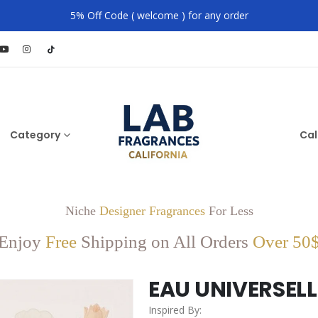
5% Off Code ( welcome ) for any order
Category
Cal
Niche
Designer Fragrances
For Less
Enjoy
Free
Shipping on All Orders
Over 50
EAU UNIVERSELL
Inspired By: