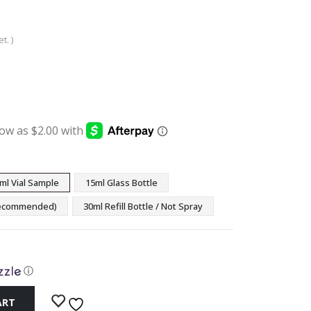
t. )
:
ugh
9
ml Vial Sample
15ml Glass Bottle
(Recommended)
30ml Refill Bottle / Not Spray
ⓘ
ART