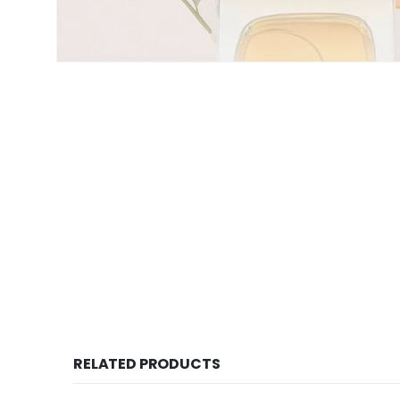
RELATED PRODUCTS