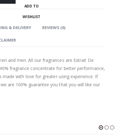
ADD TO
WISHLIST
ING & DELIVERY
REVIEWS (0)
CLAIMER
men and men. All our fragrances are Extrait De
 40% fragrance concentrate for better performance,
as made with love for greater using experience. If
t we are 100% guarantee you that you will like our