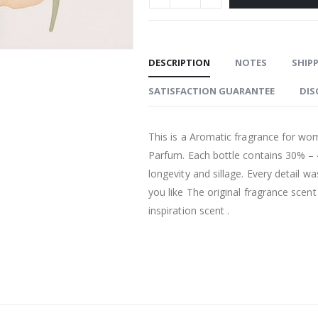
DESCRIPTION
NOTES
SHIPP
SATISFACTION GUARANTEE
DIS
This is a Aromatic fragrance for wo
Parfum. Each bottle contains 30% –
longevity and sillage. Every detail w
you like The original fragrance scen
inspiration scent .