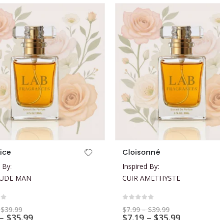
This product has multiple variants. The options may be chosen on the product page
tice
Cloisonné
 By:
Inspired By:
LUDE MAN
CUIR AMETHYSTE
of 5
0
out of 5
Price
Price
$
39.99
$
7.99
–
$
39.99
range:
Price
range:
Price
–
$
35.99
$
7.19
–
$
35.99