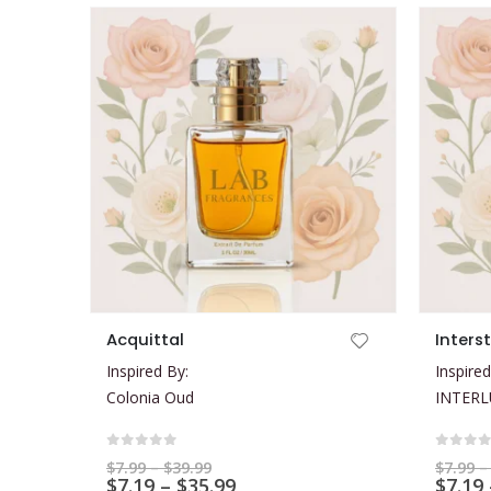
This product has multiple variants. The options may be chosen on the product page
This product has multiple variants. The options may be chosen on the product page
Acquittal
Inters
Inspired By:
Inspired
Colonia Oud
INTER
0
out of 5
0
out 
Price
$
7.99
–
$
39.99
$
7.99
–
range:
Price
$
7.19
–
$
35.99
$
7.19