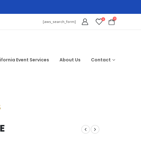
0
0
[aws_search_form]
ifornia Event Services
About Us
Contact
$
E