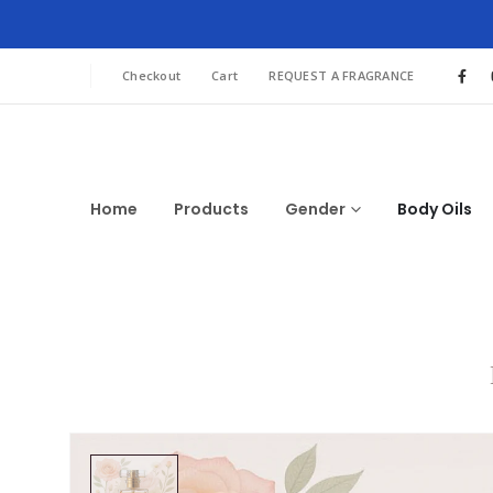
Checkout
Cart
REQUEST A FRAGRANCE
Home
Products
Gender
Body Oils