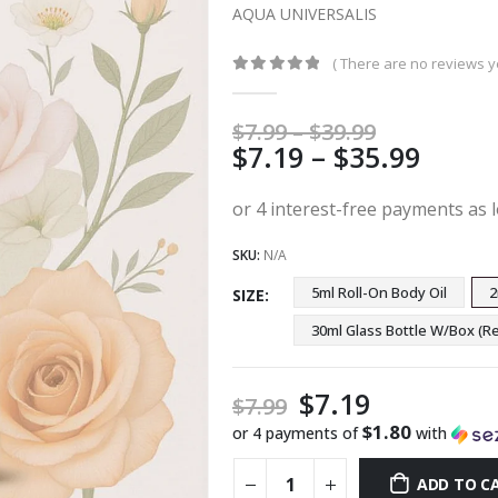
AQUA UNIVERSALIS
( There are no reviews ye
0
out of 5
Price
$
7.99
–
$
39.99
Price
$
7.19
–
$
35.99
range:
$7.99
range
through
$7.19
$39.99
thro
SKU:
N/A
$35.9
5ml Roll-On Body Oil
2
SIZE
30ml Glass Bottle W/Box 
$
7.19
$
7.99
$1.80
or 4 payments of
with
ADD TO C