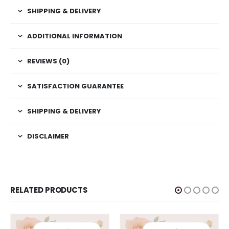
SHIPPING & DELIVERY
ADDITIONAL INFORMATION
REVIEWS (0)
SATISFACTION GUARANTEE
SHIPPING & DELIVERY
DISCLAIMER
RELATED PRODUCTS