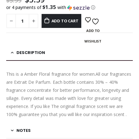
$
5.99
$1.35
or 4 payments of
with
ⓘ
ADD TO CART
ADD TO
WISHLIST
DESCRIPTION
This is a Amber Floral fragrance for women.All our fragrances
are Extrait De Parfum. Each bottle contains 30% – 40%
fragrance concentrate for better performance, longevity and
sillage. Every detail was made with love for greater using
experience. If you like The original fragrance scent we are
100% guarantee you that you will like our inspiration scent .
NOTES