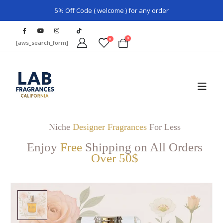
5% Off Code ( welcome ) for any order
0
0
[aws_search_form]
Niche
Designer Fragrances
For Less
Enjoy
Free
Shipping on All Orders
Over 50$