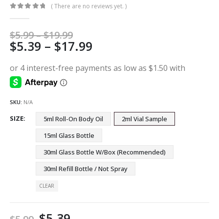
( There are no reviews yet. )
0
out of 5
Price
$
5.99
–
$
19.99
Price
$
5.39
–
$
17.99
range:
$5.99
range:
through
$5.39
$19.99
through
$17.99
SKU:
N/A
SIZE
5ml Roll-On Body Oil
2ml Vial Sample
15ml Glass Bottle
30ml Glass Bottle W/Box (Recommended)
30ml Refill Bottle / Not Spray
CLEAR
$
5.39