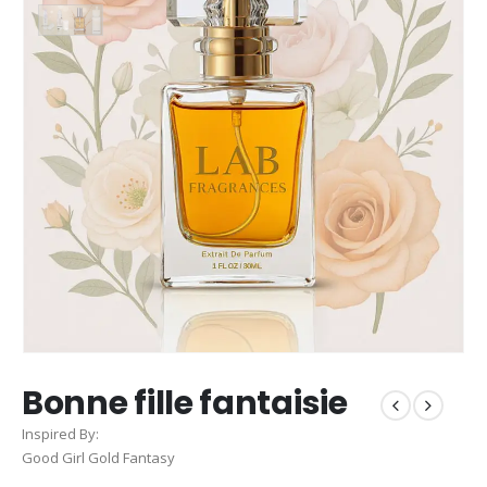
Bonne fille fantaisie
Inspired By:
Good Girl Gold Fantasy