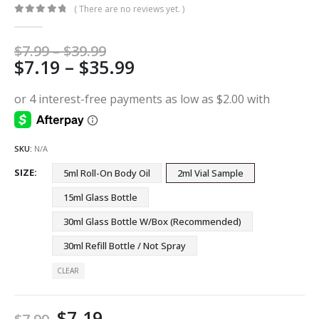
( There are no reviews yet. )
0
out of 5
Price
$
7.99
–
$
39.99
Price
$
7.19
–
$
35.99
range:
$7.99
range:
through
$7.19
$39.99
through
$35.99
SKU:
N/A
SIZE
5ml Roll-On Body Oil
2ml Vial Sample
15ml Glass Bottle
30ml Glass Bottle W/Box (Recommended)
30ml Refill Bottle / Not Spray
CLEAR
$
7.19