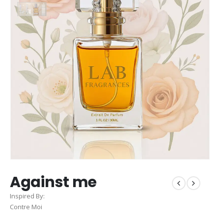
Against me
Inspired By:
Contre Moi