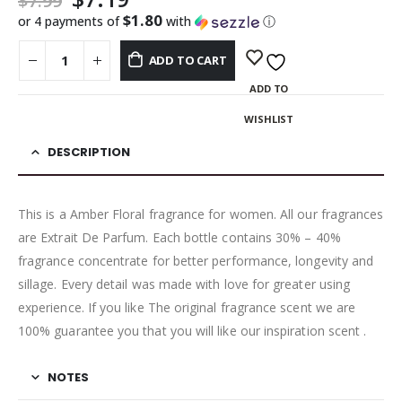
$
7.99
$1.80
or 4 payments of
with
ⓘ
ADD TO CART
ADD TO
WISHLIST
DESCRIPTION
This is a Amber Floral fragrance for women. All our fragrances
are Extrait De Parfum. Each bottle contains 30% – 40%
fragrance concentrate for better performance, longevity and
sillage. Every detail was made with love for greater using
experience. If you like The original fragrance scent we are
100% guarantee you that you will like our inspiration scent .
NOTES