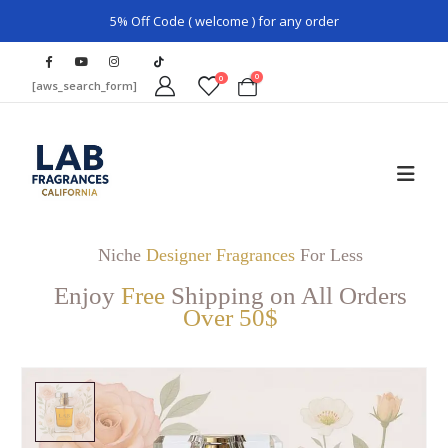
5% Off Code ( welcome ) for any order
0
0
[aws_search_form]
Niche
Designer Fragrances
For Less
Enjoy
Free
Shipping on All Orders
Over 50$