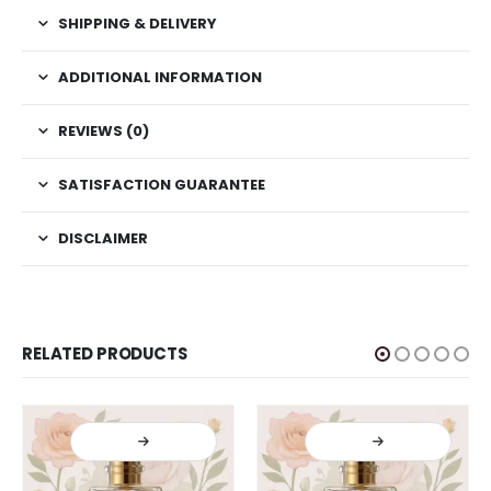
SHIPPING & DELIVERY
ADDITIONAL INFORMATION
REVIEWS (0)
SATISFACTION GUARANTEE
DISCLAIMER
RELATED PRODUCTS