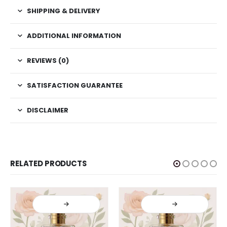
SHIPPING & DELIVERY
ADDITIONAL INFORMATION
REVIEWS (0)
SATISFACTION GUARANTEE
DISCLAIMER
RELATED PRODUCTS