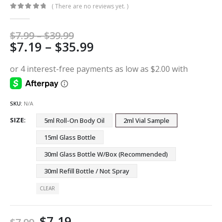
( There are no reviews yet. )
0
out of 5
Price
$
7.99
–
$
39.99
Price
$
7.19
–
$
35.99
range:
$7.99
range:
through
$7.19
$39.99
through
$35.99
SKU:
N/A
SIZE
5ml Roll-On Body Oil
2ml Vial Sample
15ml Glass Bottle
30ml Glass Bottle W/Box (Recommended)
30ml Refill Bottle / Not Spray
CLEAR
$
7.19