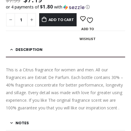
$
7.99
$1.80
or 4 payments of
with
ⓘ
ADD TO CART
ADD TO
WISHLIST
DESCRIPTION
This is a Citrus fragrance for women and men. All our
fragrances are Extrait De Parfum. Each bottle contains 30% –
40% fragrance concentrate for better performance, longevity
and sillage. Every detail was made with love for greater using
experience. If you like The original fragrance scent we are
100% guarantee you that you will like our inspiration scent .
NOTES