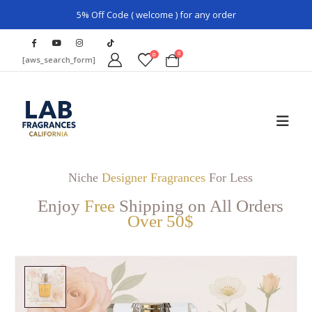
5% Off Code ( welcome ) for any order
0
0
[aws_search_form]
Niche
Designer Fragrances
For Less
Enjoy
Free
Shipping on All Orders
Over 50$