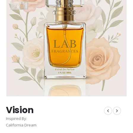
Vision
Inspired By:
California Dream