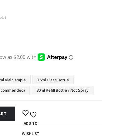
t. )
:
ugh
9
ml Vial Sample
15ml Glass Bottle
(Recommended)
30ml Refill Bottle / Not Spray
ART
ADD TO
WISHLIST