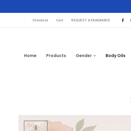
Checkout
Cart
REQUEST A FRAGRANCE
Home
Products
Gender
Body Oils