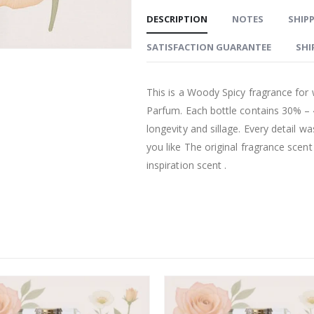
DESCRIPTION
NOTES
SHIPP
SATISFACTION GUARANTEE
SHI
This is a Woody Spicy fragrance for
Parfum. Each bottle contains 30% –
longevity and sillage. Every detail w
you like The original fragrance scen
inspiration scent .