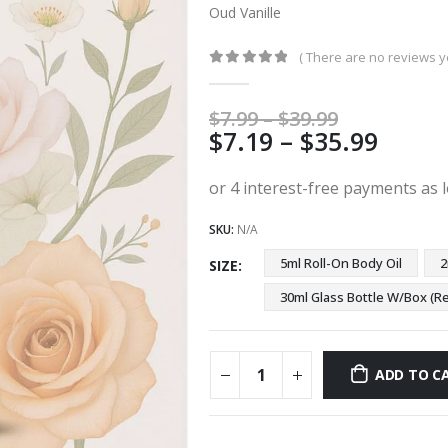
Oud Vanille
( There are no reviews ye
0
out of 5
Price
$
7.99
–
$
39.99
Price
$
7.19
–
$
35.99
range:
$7.99
range
through
$7.19
$39.99
thro
SKU:
N/A
$35.9
5ml Roll-On Body Oil
2
SIZE
30ml Glass Bottle W/Box 
ADD TO C