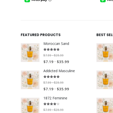
$35.99
FEATURED PRODUCTS
BEST SE
Moroccan Sand
4.80
out of 5
P
$
7.99
$
39.99
–
P
–
r
$
7.19
$
35.99
r
i
Addicted Masculine
i
c
c
e
5.00
out of 5
P
$
7.99
$
39.99
–
e
r
P
–
r
$
7.19
$
35.99
r
a
r
i
a
n
1872 Feminine
i
c
n
g
c
e
4.00
out of 5
g
e
P
$
7.99
$
39.99
–
e
r