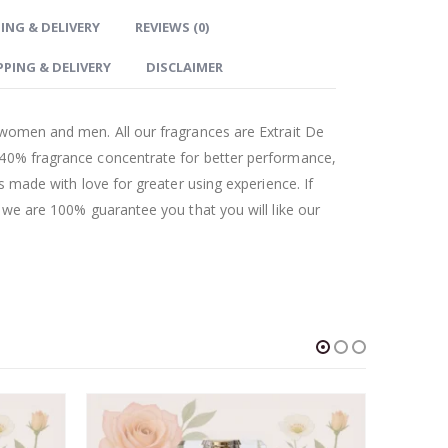
ING & DELIVERY
REVIEWS (0)
PPING & DELIVERY
DISCLAIMER
 women and men. All our fragrances are Extrait De
 40% fragrance concentrate for better performance,
as made with love for greater using experience. If
t we are 100% guarantee you that you will like our