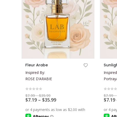
This product has multiple variants. The options may be chosen on the product page
This product has multiple variants. The options may be chosen on the product page
Fleur Arabe
Sunlig
Inspired By:
Inspired
ROSE D’ARABIE
Portray
0
out of 5
0
out 
Price
$
7.99
–
$
39.99
$
7.99
–
range:
Price
$
7.19
–
$
35.99
$
7.19
$7.99
range:
through
$7.19
$39.99
through