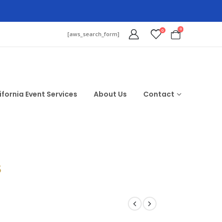
0
0
[aws_search_form]
ifornia Event Services
About Us
Contact
$