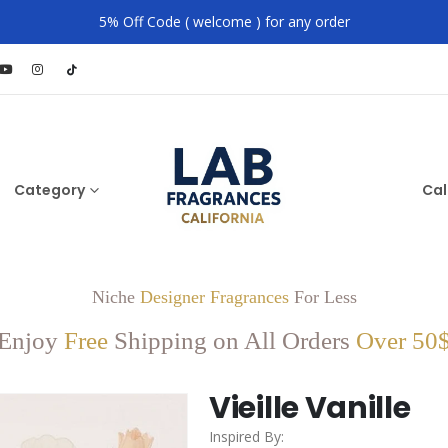
5% Off Code ( welcome ) for any order
Category
Cal
Niche
Designer Fragrances
For Less
Enjoy
Free
Shipping on All Orders
Over 50
Vieille Vanille
Inspired By: