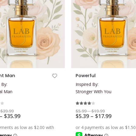
This product has multiple variants. The options may be chosen on the product page
ht Man
Powerful
 By:
Inspired By:
al Man
Stronger With You
of 5
4.00
out of 5
Price
Price
$
39.99
$
5.99
–
$
19.99
range:
Price
range:
Price
–
$
35.99
$
5.39
–
$
17.99
$7.99
$5.99
range:
range:
through
through
$7.19
$5.39
$39.99
$19.99
through
through