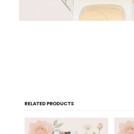
RELATED PRODUCTS