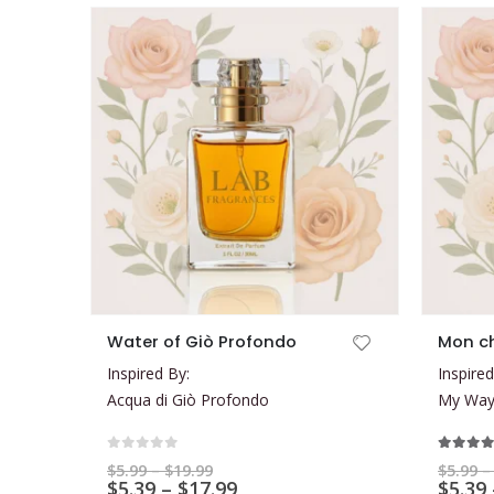
This product has multiple variants. The options may be chosen on the product page
This product has multiple variants. The options may be chosen on the product page
Water of Giò Profondo
Mon c
Inspired By:
Inspired
Acqua di Giò Profondo
My Way 
0
out of 5
5.00
ou
Price
$
5.99
–
$
19.99
$
5.99
–
range:
Price
$
5.39
–
$
17.99
$
5.39