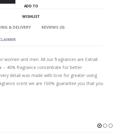
ADD TO
WISHLIST
ING & DELIVERY
REVIEWS (0)
CLAIMER
for women and men. All our fragrances are Extrait
 – 40% fragrance concentrate for better
Every detail was made with love for greater using
 fragrance scent we are 100% guarantee you that you