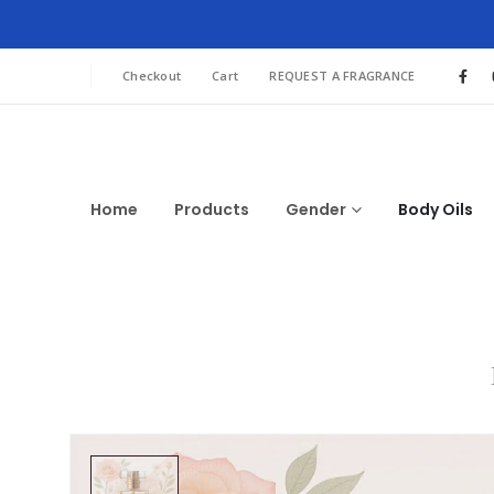
Checkout
Cart
REQUEST A FRAGRANCE
Home
Products
Gender
Body Oils