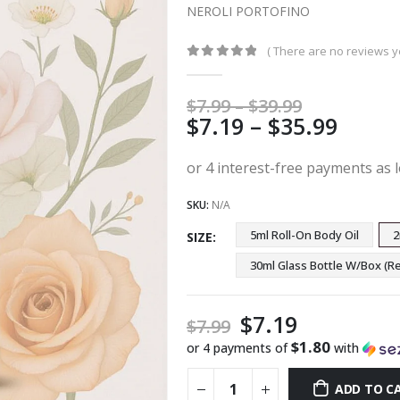
NEROLI PORTOFINO
( There are no reviews ye
0
out of 5
Price
$
7.99
–
$
39.99
Price
$
7.19
–
$
35.99
range:
$7.99
range
through
$7.19
$39.99
thro
SKU:
N/A
$35.9
5ml Roll-On Body Oil
2
SIZE
30ml Glass Bottle W/Box 
$
7.19
$
7.99
$1.80
or 4 payments of
with
ADD TO C