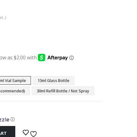
t. )
:
ugh
9
ml Vial Sample
15ml Glass Bottle
(Recommended)
30ml Refill Bottle / Not Spray
ⓘ
ART