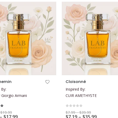
This product has multiple variants. The options may be chosen on the product page
hemin
Cloisonné
 By:
Inspired By:
Giorgio Armani
CUIR AMETHYSTE
t of 5
0
out of 5
Price
Price
$
19.99
$
7.99
–
$
39.99
range:
Price
range:
Price
–
$
17.99
$
7.19
–
$
35.99