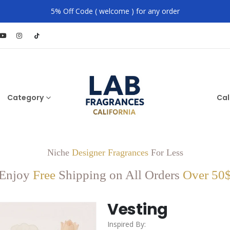
5% Off Code ( welcome ) for any order
Category
Cal
Niche
Designer Fragrances
For Less
Enjoy
Free
Shipping on All Orders
Over 50
Vesting
Inspired By: