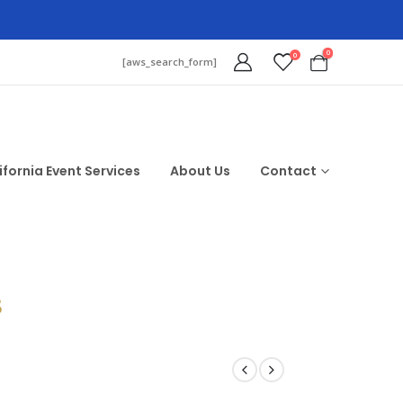
0
0
[aws_search_form]
ifornia Event Services
About Us
Contact
$