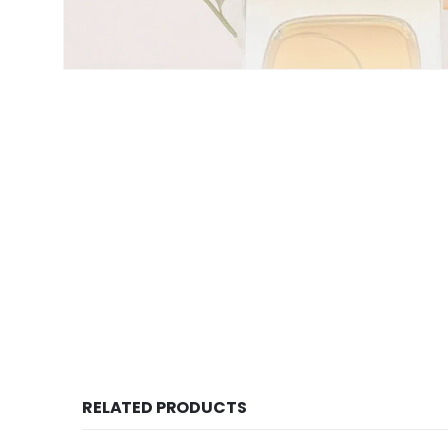
RELATED PRODUCTS