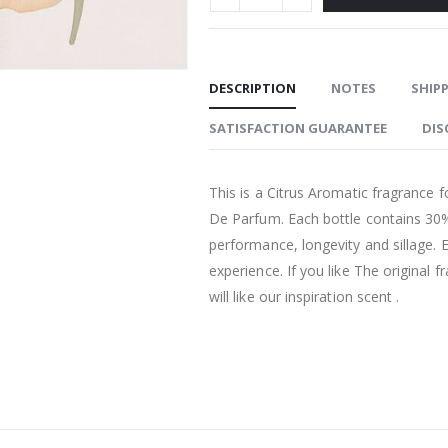
DESCRIPTION
NOTES
SHIPP
SATISFACTION GUARANTEE
DIS
This is a Citrus Aromatic fragrance 
De Parfum. Each bottle contains 30%
performance, longevity and sillage. 
experience. If you like The original
will like our inspiration scent .