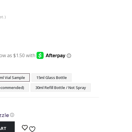
t. )
:
ugh
9
ml Vial Sample
15ml Glass Bottle
(Recommended)
30ml Refill Bottle / Not Spray
ⓘ
ART