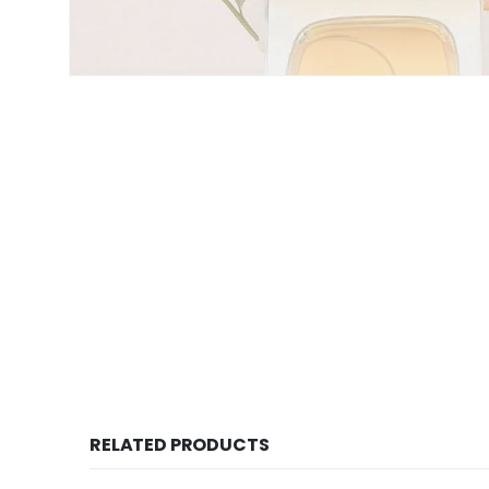
RELATED PRODUCTS