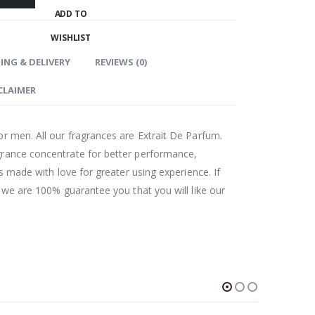
ADD TO
WISHLIST
ING & DELIVERY
REVIEWS (0)
CLAIMER
r men. All our fragrances are Extrait De Parfum.
grance concentrate for better performance,
as made with love for greater using experience. If
t we are 100% guarantee you that you will like our