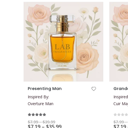
This product has multiple variants. The options may be chosen on the product page
This product has multiple variants. The options may be chosen on the product page
Presenting Man
Grand
Inspired By:
Inspired
Overture Man
Cuir Ma
5.00
out of 5
0
out 
Price
$
7.99
–
$
39.99
$
7.99
–
range:
Price
$
7.19
–
$
35.99
$
7.19