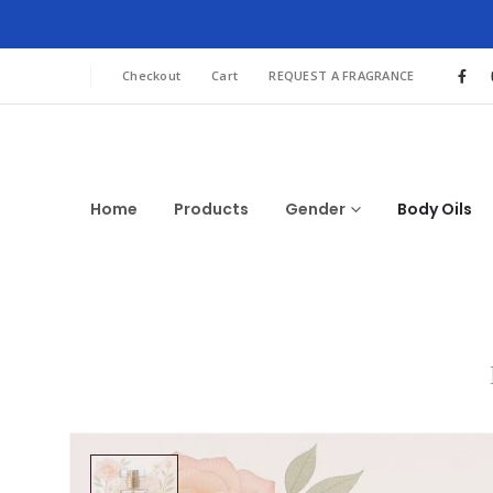
Checkout
Cart
REQUEST A FRAGRANCE
Home
Products
Gender
Body Oils