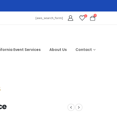
0
0
[aws_search_form]
ifornia Event Services
About Us
Contact
$
ce