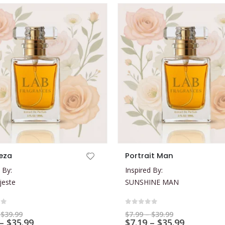
This product has multiple variants. The options may be chosen on the product page
eza
Portrait Man
 By:
Inspired By:
jeste
SUNSHINE MAN
of 5
0
out of 5
Price
Price
$
39.99
$
7.99
–
$
39.99
range:
Price
range:
Price
–
$
35.99
$
7.19
–
$
35.99