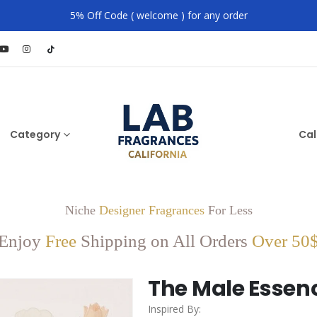
5% Off Code ( welcome ) for any order
Category
Cal
Niche
Designer Fragrances
For Less
Enjoy
Free
Shipping on All Orders
Over 50
The Male Essen
Inspired By: