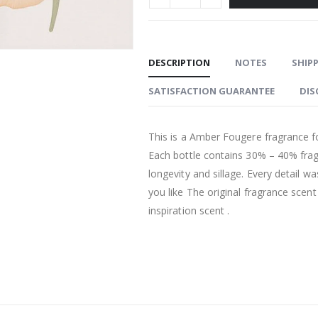
DESCRIPTION
NOTES
SHIPP
SATISFACTION GUARANTEE
DIS
This is a Amber Fougere fragrance fo
Each bottle contains 30% – 40% fra
longevity and sillage. Every detail w
you like The original fragrance scen
inspiration scent .