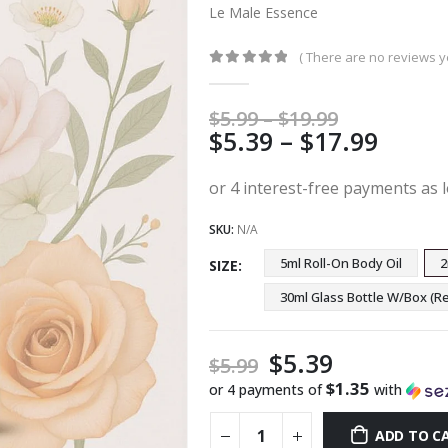
Le Male Essence
( There are no reviews ye
0
out of 5
Price
$
5.99
–
$
19.99
Price
$
5.39
–
$
17.99
range:
$5.99
range
through
$5.39
$19.99
thro
SKU:
N/A
$17.9
5ml Roll-On Body Oil
2
SIZE
30ml Glass Bottle W/Box 
$
5.39
$
5.99
$1.35
or 4 payments of
with
ADD TO C