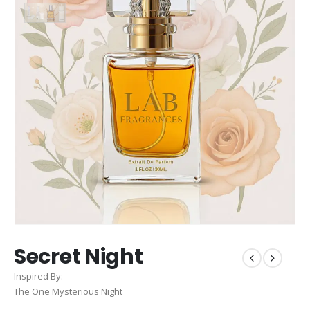
Secret Night
Inspired By:
The One Mysterious Night