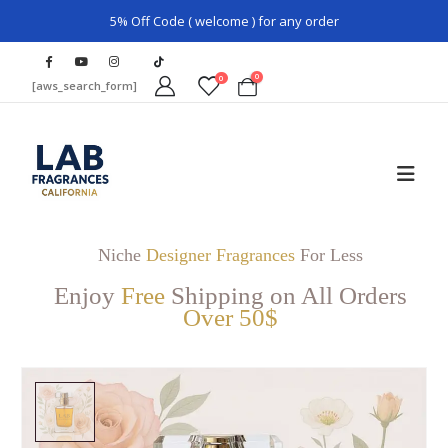
5% Off Code ( welcome ) for any order
0
0
[aws_search_form]
Niche
Designer Fragrances
For Less
Enjoy
Free
Shipping on All Orders
Over 50$