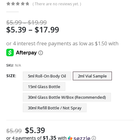
( There are no reviews yet. )
0
out of 5
Price
$
5.99
–
$
19.99
Price
$
5.39
–
$
17.99
range:
$5.99
range:
through
$5.39
$19.99
through
$17.99
SKU:
N/A
SIZE
5ml Roll-On Body Oil
2ml Vial Sample
15ml Glass Bottle
30ml Glass Bottle W/Box (Recommended)
30ml Refill Bottle / Not Spray
$
5.39
$
5.99
$1.35
or 4 payments of
with
ⓘ