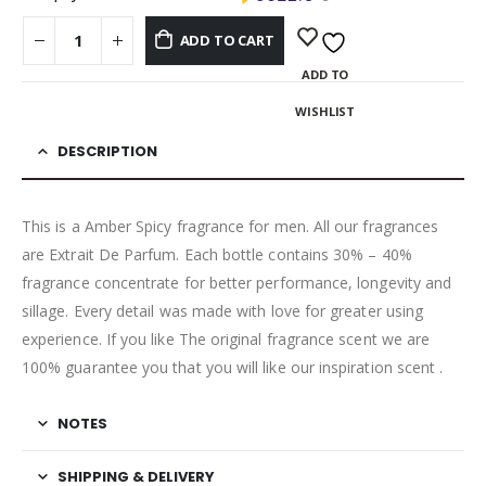
ADD TO CART
ADD TO
WISHLIST
DESCRIPTION
This is a Amber Spicy fragrance for men. All our fragrances
are Extrait De Parfum. Each bottle contains 30% – 40%
fragrance concentrate for better performance, longevity and
sillage. Every detail was made with love for greater using
experience. If you like The original fragrance scent we are
100% guarantee you that you will like our inspiration scent .
NOTES
SHIPPING & DELIVERY