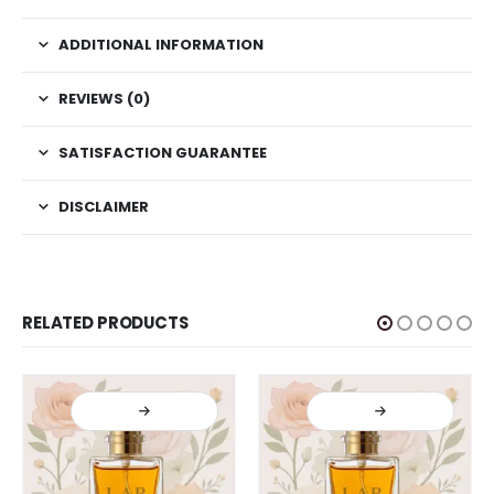
ADDITIONAL INFORMATION
REVIEWS (0)
SATISFACTION GUARANTEE
DISCLAIMER
RELATED PRODUCTS