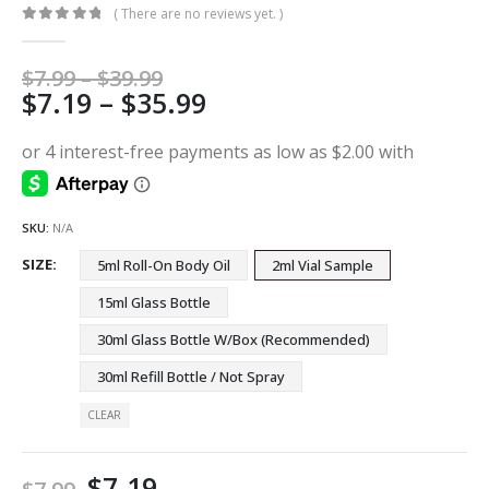
( There are no reviews yet. )
0
out of 5
Price
$
7.99
–
$
39.99
Price
$
7.19
–
$
35.99
range:
$7.99
range:
through
$7.19
$39.99
through
$35.99
SKU:
N/A
SIZE
5ml Roll-On Body Oil
2ml Vial Sample
15ml Glass Bottle
30ml Glass Bottle W/Box (Recommended)
30ml Refill Bottle / Not Spray
CLEAR
$
7.19