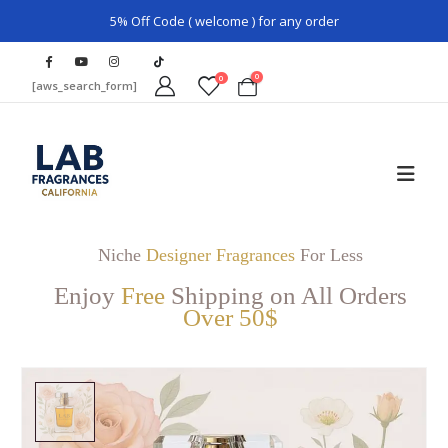
5% Off Code ( welcome ) for any order
0
0
[aws_search_form]
Niche
Designer Fragrances
For Less
Enjoy
Free
Shipping on All Orders
Over 50$