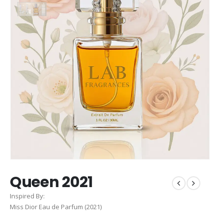
Queen 2021
Inspired By:
Miss Dior Eau de Parfum (2021)