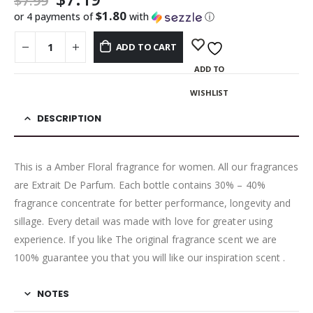
$
7.99
$1.80
or 4 payments of
with
ⓘ
ADD TO CART
ADD TO
WISHLIST
DESCRIPTION
This is a Amber Floral fragrance for women. All our fragrances
are Extrait De Parfum. Each bottle contains 30% – 40%
fragrance concentrate for better performance, longevity and
sillage. Every detail was made with love for greater using
experience. If you like The original fragrance scent we are
100% guarantee you that you will like our inspiration scent .
NOTES