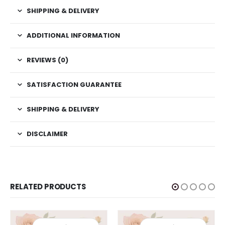
SHIPPING & DELIVERY
ADDITIONAL INFORMATION
REVIEWS (0)
SATISFACTION GUARANTEE
SHIPPING & DELIVERY
DISCLAIMER
RELATED PRODUCTS