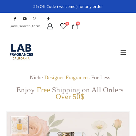
5% Off Code ( welcome ) for any order
0
0
[aws_search_form]
Niche
Designer Fragrances
For Less
Enjoy
Free
Shipping on All Orders
Over 50$