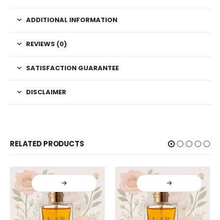
ADDITIONAL INFORMATION
REVIEWS (0)
SATISFACTION GUARANTEE
DISCLAIMER
RELATED PRODUCTS