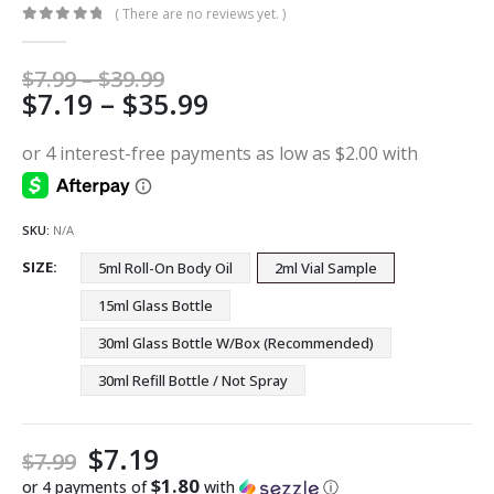
( There are no reviews yet. )
0
out of 5
Price
$
7.99
–
$
39.99
Price
$
7.19
–
$
35.99
range:
$7.99
range:
through
$7.19
$39.99
through
$35.99
SKU:
N/A
SIZE
5ml Roll-On Body Oil
2ml Vial Sample
15ml Glass Bottle
30ml Glass Bottle W/Box (Recommended)
30ml Refill Bottle / Not Spray
$
7.19
$
7.99
$1.80
or 4 payments of
with
ⓘ