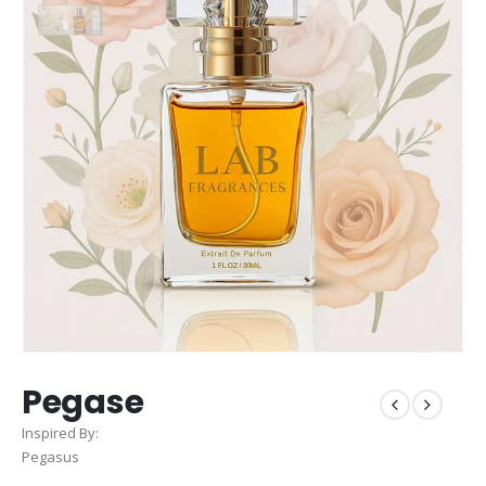
Pegase
Inspired By:
Pegasus