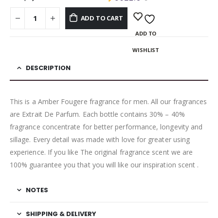
ADD TO CART
ADD TO
WISHLIST
DESCRIPTION
This is a Amber Fougere fragrance for men. All our fragrances
are Extrait De Parfum. Each bottle contains 30% – 40%
fragrance concentrate for better performance, longevity and
sillage. Every detail was made with love for greater using
experience. If you like The original fragrance scent we are
100% guarantee you that you will like our inspiration scent .
NOTES
SHIPPING & DELIVERY