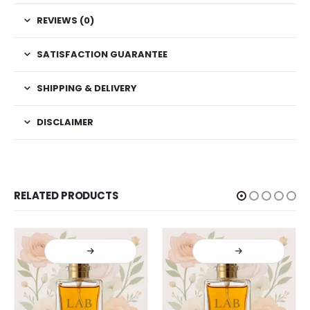
REVIEWS (0)
SATISFACTION GUARANTEE
SHIPPING & DELIVERY
DISCLAIMER
RELATED PRODUCTS