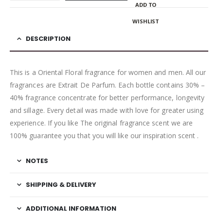
ADD TO
WISHLIST
DESCRIPTION
This is a Oriental Floral fragrance for women and men. All our
fragrances are Extrait De Parfum. Each bottle contains 30% –
40% fragrance concentrate for better performance, longevity
and sillage. Every detail was made with love for greater using
experience. If you like The original fragrance scent we are
100% guarantee you that you will like our inspiration scent .
NOTES
SHIPPING & DELIVERY
ADDITIONAL INFORMATION