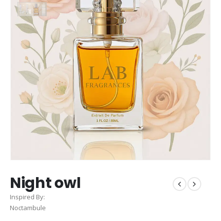
Night owl
Inspired By:
Noctambule