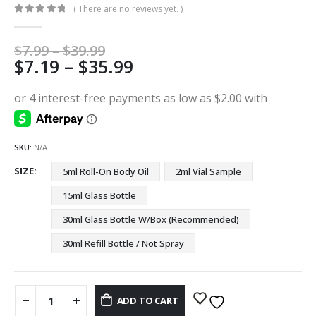
( There are no reviews yet. )
0
out of 5
Price
$
7.99
–
$
39.99
Price
$
7.19
–
$
35.99
range:
$7.99
range:
through
$7.19
$39.99
through
$35.99
SKU:
N/A
SIZE
5ml Roll-On Body Oil
2ml Vial Sample
15ml Glass Bottle
30ml Glass Bottle W/Box (Recommended)
30ml Refill Bottle / Not Spray
ADD TO CART