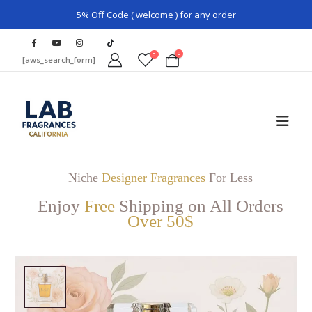
5% Off Code ( welcome ) for any order
0
0
[aws_search_form]
Niche
Designer Fragrances
For Less
Enjoy
Free
Shipping on All Orders
Over 50$