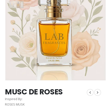
MUSC DE ROSES
Inspired By:
ROSES MUSK