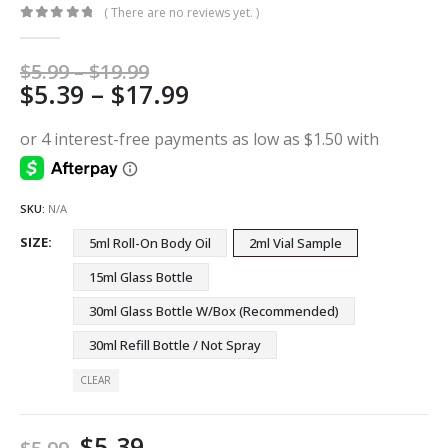
( There are no reviews yet. )
0
out of 5
Price
$
5.99
–
$
19.99
Price
$
5.39
–
$
17.99
range:
$5.99
range:
through
$5.39
$19.99
through
$17.99
SKU:
N/A
SIZE
5ml Roll-On Body Oil
2ml Vial Sample
15ml Glass Bottle
30ml Glass Bottle W/Box (Recommended)
30ml Refill Bottle / Not Spray
CLEAR
$
5.39