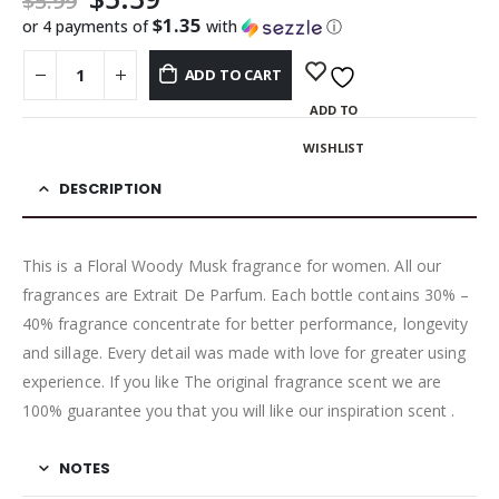
$
5.99
$1.35
or 4 payments of
with
ⓘ
ADD TO CART
ADD TO
WISHLIST
DESCRIPTION
This is a Floral Woody Musk fragrance for women. All our
fragrances are Extrait De Parfum. Each bottle contains 30% –
40% fragrance concentrate for better performance, longevity
and sillage. Every detail was made with love for greater using
experience. If you like The original fragrance scent we are
100% guarantee you that you will like our inspiration scent .
NOTES