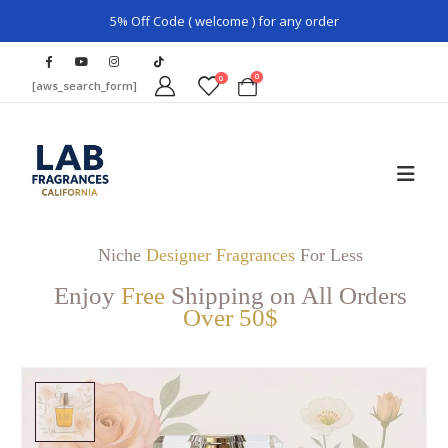
5% Off Code ( welcome ) for any order
0
0
[aws_search_form]
Niche
Designer Fragrances
For Less
Enjoy
Free
Shipping on All Orders
Over 50$