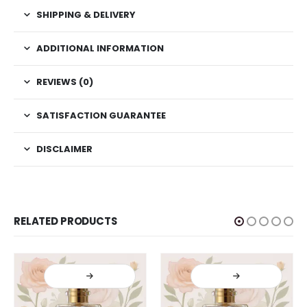
SHIPPING & DELIVERY
ADDITIONAL INFORMATION
REVIEWS (0)
SATISFACTION GUARANTEE
DISCLAIMER
RELATED PRODUCTS