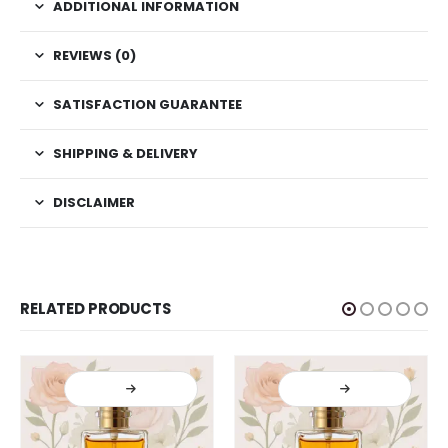
ADDITIONAL INFORMATION
REVIEWS (0)
SATISFACTION GUARANTEE
SHIPPING & DELIVERY
DISCLAIMER
RELATED PRODUCTS