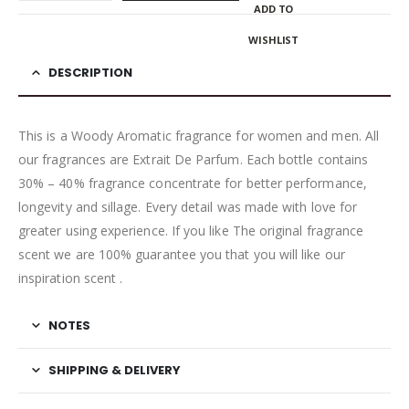
ADD TO
WISHLIST
DESCRIPTION
This is a Woody Aromatic fragrance for women and men. All
our fragrances are Extrait De Parfum. Each bottle contains
30% – 40% fragrance concentrate for better performance,
longevity and sillage. Every detail was made with love for
greater using experience. If you like The original fragrance
scent we are 100% guarantee you that you will like our
inspiration scent .
NOTES
SHIPPING & DELIVERY