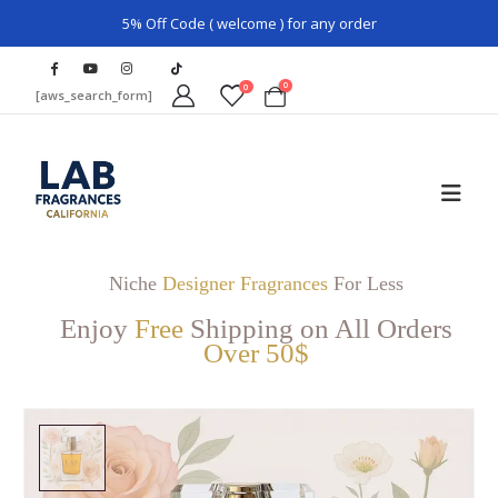
5% Off Code ( welcome ) for any order
0
0
[aws_search_form]
Niche
Designer Fragrances
For Less
Enjoy
Free
Shipping on All Orders
Over 50$