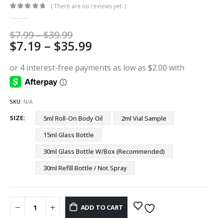
( There are no reviews yet. )
0
out of 5
Price
$
7.99
–
$
39.99
Price
$
7.19
–
$
35.99
range:
$7.99
range:
through
$7.19
$39.99
through
$35.99
SKU:
N/A
SIZE
5ml Roll-On Body Oil
2ml Vial Sample
15ml Glass Bottle
30ml Glass Bottle W/Box (Recommended)
30ml Refill Bottle / Not Spray
ADD TO CART