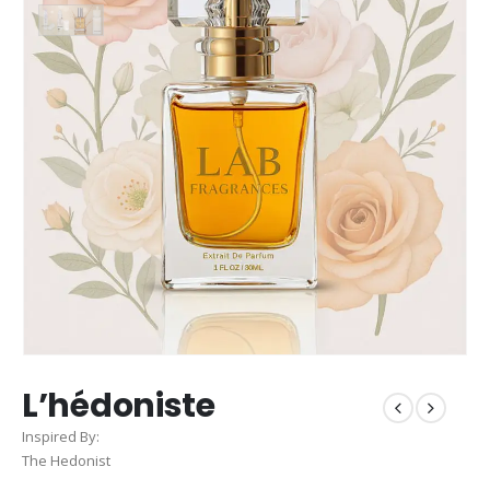
L’hédoniste
Inspired By:
The Hedonist