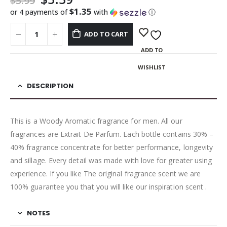
$
5.99
$1.35
or 4 payments of
with
ⓘ
ADD TO CART
ADD TO
WISHLIST
DESCRIPTION
This is a Woody Aromatic fragrance for men. All our
fragrances are Extrait De Parfum. Each bottle contains 30% –
40% fragrance concentrate for better performance, longevity
and sillage. Every detail was made with love for greater using
experience. If you like The original fragrance scent we are
100% guarantee you that you will like our inspiration scent .
NOTES