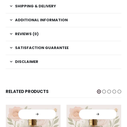
SHIPPING & DELIVERY
ADDITIONAL INFORMATION
REVIEWS (0)
SATISFACTION GUARANTEE
DISCLAIMER
RELATED PRODUCTS