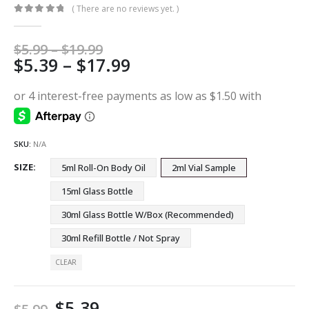
( There are no reviews yet. )
0
out of 5
Price
$
5.99
–
$
19.99
Price
$
5.39
–
$
17.99
range:
$5.99
range:
through
$5.39
$19.99
through
$17.99
SKU:
N/A
SIZE
5ml Roll-On Body Oil
2ml Vial Sample
15ml Glass Bottle
30ml Glass Bottle W/Box (Recommended)
30ml Refill Bottle / Not Spray
CLEAR
$
5.39