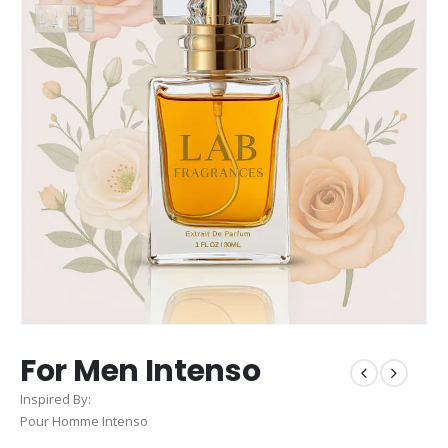
For Men Intenso
Inspired By:
Pour Homme Intenso