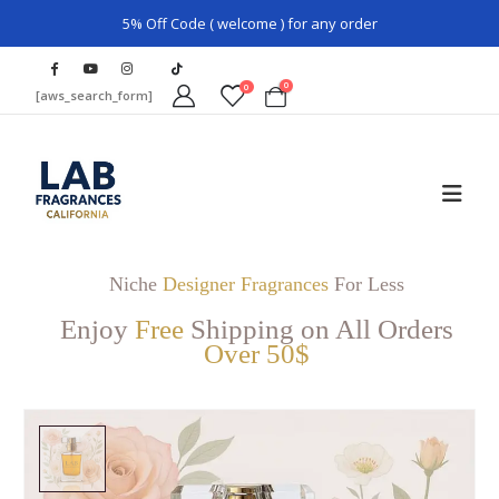
5% Off Code ( welcome ) for any order
0
0
[aws_search_form]
Niche
Designer Fragrances
For Less
Enjoy
Free
Shipping on All Orders
Over 50$