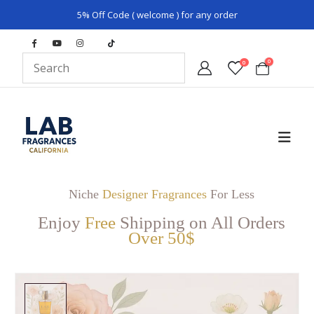
5% Off Code ( welcome ) for any order
0
0
Niche
Designer Fragrances
For Less
Enjoy
Free
Shipping on All Orders
Over 50$