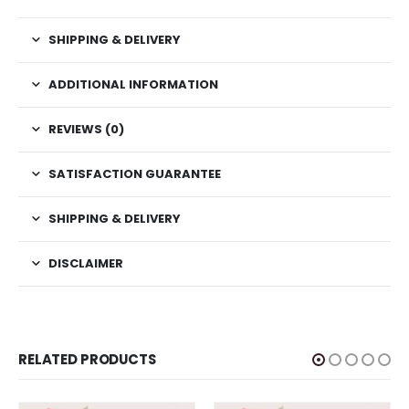
SHIPPING & DELIVERY
ADDITIONAL INFORMATION
REVIEWS (0)
SATISFACTION GUARANTEE
SHIPPING & DELIVERY
DISCLAIMER
RELATED PRODUCTS