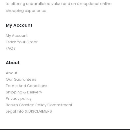
u
g
5
.
to offering unparalleled value and an exceptional online
t
h
g
h
.
9
shopping experience.
h
r
h
$
9
9
r
o
$
3
9
o
u
My Account
3
9
u
g
5
.
My Account
g
h
.
9
Track Your Order
h
$
9
9
FAQs
$
3
9
3
9
5
About
.
.
9
About
9
9
Our Guarantees
9
Terms And Conditions
Shipping & Delivery
Privacy policy
Return Grantee Policy Commitment
Legal Info & DISCLAIMERS