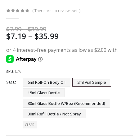
( There are no reviews yet. )
0
out of 5
Price
$
7.99
–
$
39.99
Price
$
7.19
–
$
35.99
range:
$7.99
range:
through
$7.19
$39.99
through
$35.99
SKU:
N/A
SIZE
5ml Roll-On Body Oil
2ml Vial Sample
15ml Glass Bottle
30ml Glass Bottle W/Box (Recommended)
30ml Refill Bottle / Not Spray
CLEAR