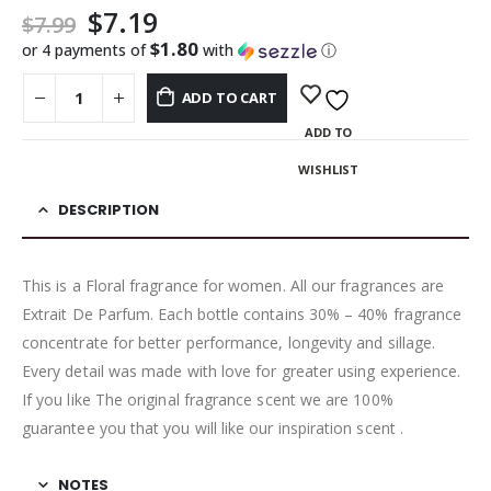
$
7.19
$
7.99
$1.80
or 4 payments of
with
ⓘ
ADD TO CART
ADD TO
WISHLIST
DESCRIPTION
This is a Floral fragrance for women. All our fragrances are
Extrait De Parfum. Each bottle contains 30% – 40% fragrance
concentrate for better performance, longevity and sillage.
Every detail was made with love for greater using experience.
If you like The original fragrance scent we are 100%
guarantee you that you will like our inspiration scent .
NOTES