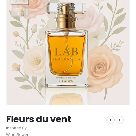
Fleurs du vent
Inspired By:
Wind Flowers