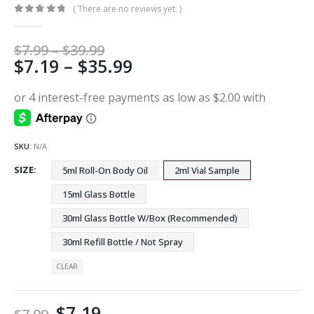
( There are no reviews yet. )
0
out of 5
Price
$
7.99
–
$
39.99
Price
$
7.19
–
$
35.99
range:
$7.99
range:
through
$7.19
$39.99
through
$35.99
SKU:
N/A
SIZE
5ml Roll-On Body Oil
2ml Vial Sample
15ml Glass Bottle
30ml Glass Bottle W/Box (Recommended)
30ml Refill Bottle / Not Spray
CLEAR
$
7.19