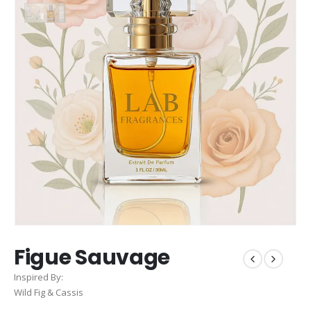
Figue Sauvage
Inspired By:
Wild Fig & Cassis