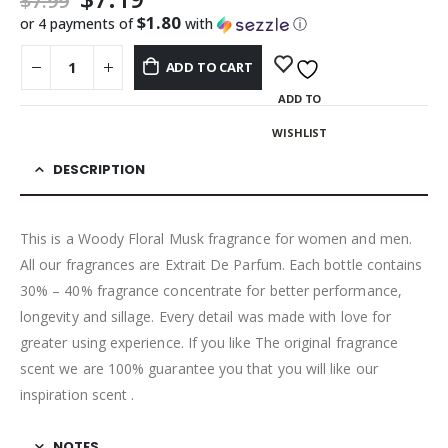
$
7.99
$1.80
or 4 payments of
with
ⓘ
ADD TO CART
ADD TO
WISHLIST
DESCRIPTION
This is a Woody Floral Musk fragrance for women and men.
All our fragrances are Extrait De Parfum. Each bottle contains
30% – 40% fragrance concentrate for better performance,
longevity and sillage. Every detail was made with love for
greater using experience. If you like The original fragrance
scent we are 100% guarantee you that you will like our
inspiration scent .
NOTES