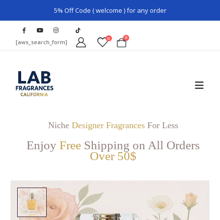
5% Off Code ( welcome ) for any order
0
0
[aws_search_form]
Niche
Designer Fragrances
For Less
Enjoy
Free
Shipping on All Orders
Over 50$