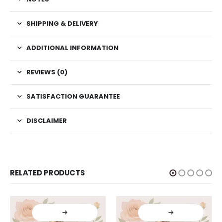
SHIPPING & DELIVERY
ADDITIONAL INFORMATION
REVIEWS (0)
SATISFACTION GUARANTEE
DISCLAIMER
RELATED PRODUCTS