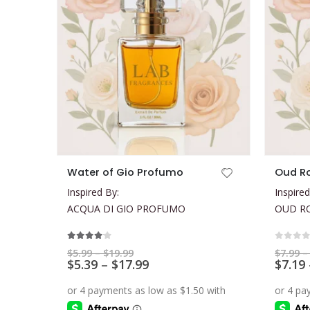
This product has multiple variants. The options may be chosen on the product page
This product has multiple variants. The options may be chosen on the product page
Water of Gio Profumo
Oud R
Inspired By:
Inspired
ACQUA DI GIO PROFUMO
OUD R
4.00
out of 5
0
out 
Price
$
5.99
–
$
19.99
$
7.99
–
range:
Price
$
5.39
–
$
17.99
$
7.19
$5.99
range:
through
$5.39
$19.99
through