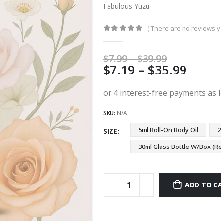
Fabulous Yuzu
( There are no reviews ye
0
out of 5
Price
$
7.99
–
$
39.99
Price
$
7.19
–
$
35.99
range:
$7.99
range
through
$7.19
$39.99
thro
SKU:
N/A
$35.9
5ml Roll-On Body Oil
2
SIZE
30ml Glass Bottle W/Box 
ADD TO C