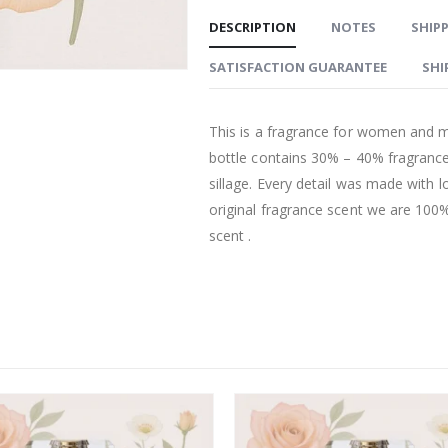
DESCRIPTION
NOTES
SHIPP
SATISFACTION GUARANTEE
SHI
This is a fragrance for women and m
bottle contains 30% – 40% fragrance
sillage. Every detail was made with l
original fragrance scent we are 100% 
scent .