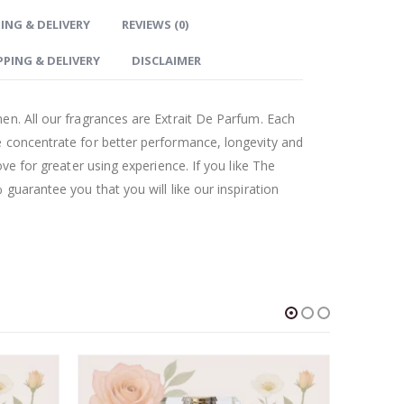
ING & DELIVERY
REVIEWS (0)
PPING & DELIVERY
DISCLAIMER
en. All our fragrances are Extrait De Parfum. Each
 concentrate for better performance, longevity and
ove for greater using experience. If you like The
guarantee you that you will like our inspiration