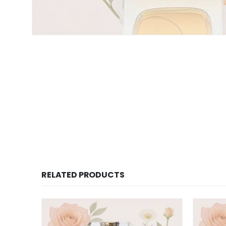
RELATED PRODUCTS