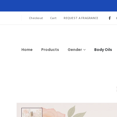
Checkout
Cart
REQUEST A FRAGRANCE
Home
Products
Gender
Body Oils