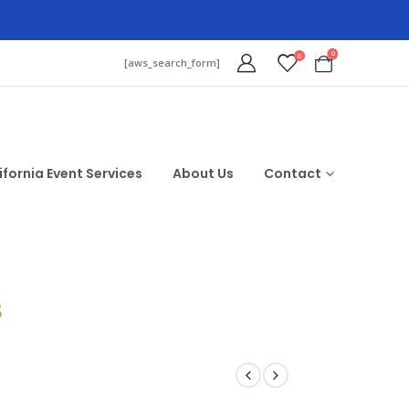
0
0
[aws_search_form]
ifornia Event Services
About Us
Contact
$