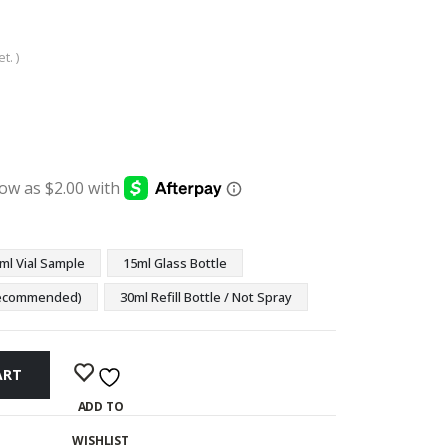
t. )
:
ugh
9
ml Vial Sample
15ml Glass Bottle
(Recommended)
30ml Refill Bottle / Not Spray
ART
ADD TO
WISHLIST