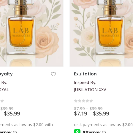
This product has multiple variants. The options may be chosen on the product page
oyalty
Exultation
 By:
Inspired By:
OYAL
JUBILATION XXV
of 5
0
out of 5
Price
Price
$
39.99
$
7.99
–
$
39.99
range:
Price
range:
Price
–
$
35.99
$
7.19
–
$
35.99
$7.99
$7.99
range:
range:
through
through
$7.19
$7.19
$39.99
$39.99
through
through