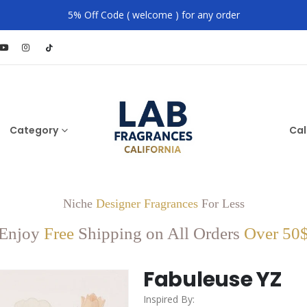
5% Off Code ( welcome ) for any order
Category
Cal
Niche
Designer Fragrances
For Less
Enjoy
Free
Shipping on All Orders
Over 50
Fabuleuse YZ
Inspired By: