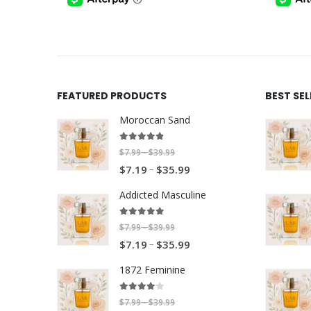
$17.99
FEATURED PRODUCTS
BEST SE
Moroccan Sand
4.80
out of 5
P
$
7.99
$
39.99
–
P
–
r
$
7.19
$
35.99
r
i
Addicted Masculine
i
c
c
e
5.00
out of 5
P
$
7.99
$
39.99
–
e
r
P
–
r
$
7.19
$
35.99
r
a
r
i
a
n
1872 Feminine
i
c
n
g
c
e
4.00
out of 5
g
e
P
$
7.99
$
39.99
–
e
r