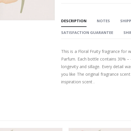
DESCRIPTION
NOTES
SHIPP
SATISFACTION GUARANTEE
SHI
This is a Floral Fruity fragrance fo
Parfum. Each bottle contains 30% –
longevity and sillage. Every detail w
you like The original fragrance scen
inspiration scent .