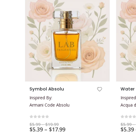
This product has multiple variants. The options may be chosen on the product page
This product has multiple variants. The options may be chosen on the product page
Symbol Absolu
Water 
Inspired By:
Inspired
Armani Code Absolu
Acqua d
0
out of 5
0
out 
Price
$
5.99
–
$
19.99
$
5.99
–
range:
Price
$
5.39
–
$
17.99
$
5.39
$5.99
range: