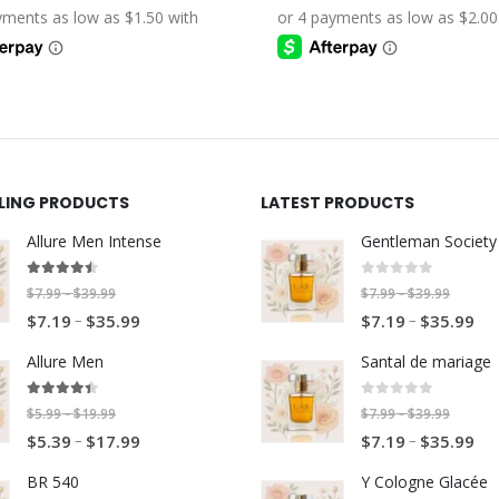
through
through
$5.39
$7.19
$19.99
$39.99
through
through
$17.99
$35.99
LLING PRODUCTS
LATEST PRODUCTS
Allure Men Intense
4.40
out of 5
0
out of 5
P
P
$
7.99
$
39.99
$
7.99
$
39.99
–
–
P
P
–
r
–
r
$
7.19
$
35.99
$
7.19
$
35.99
r
r
i
i
Allure Men
Santal de mariage
i
i
c
c
c
c
e
e
4.33
out of 5
0
out of 5
P
P
$
5.99
$
19.99
$
7.99
$
39.99
–
–
e
e
r
r
P
P
–
r
–
r
$
5.39
$
17.99
$
7.19
$
35.99
r
r
a
a
r
r
i
i
a
a
n
n
BR 540
Y Cologne Glacée
i
i
c
c