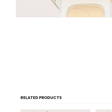
RELATED PRODUCTS