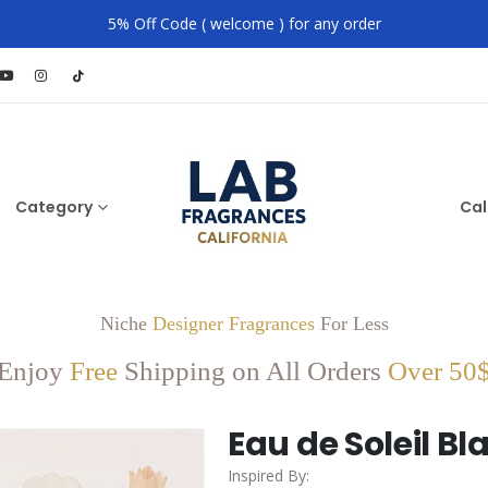
5% Off Code ( welcome ) for any order
Category
Cal
Niche
Designer Fragrances
For Less
Enjoy
Free
Shipping on All Orders
Over 50
Eau de Soleil Bl
Inspired By: