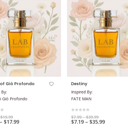
This product has multiple variants. The options may be chosen on the product page
of Giò Profondo
Destiny
 By:
Inspired By:
i Giò Profondo
FATE MAN
of 5
0
out of 5
Price
Price
$
19.99
$
7.99
–
$
39.99
range:
Price
range:
Price
–
$
17.99
$
7.19
–
$
35.99
$5.99
$7.99
range:
range: