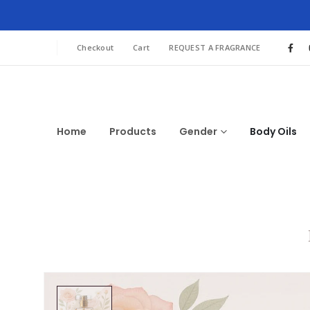
Checkout
Cart
REQUEST A FRAGRANCE
Home
Products
Gender
Body Oils