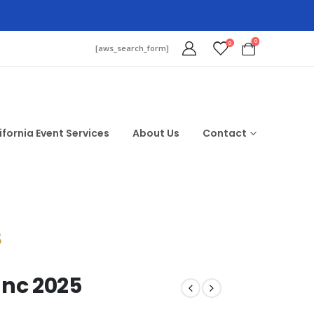
0
0
[aws_search_form]
ifornia Event Services
About Us
Contact
$
anc 2025