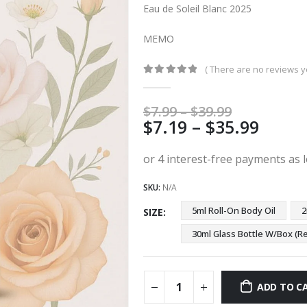
Eau de Soleil Blanc 2025
MEMO
( There are no reviews ye
0
out of 5
Price
$
7.99
–
$
39.99
Price
$
7.19
–
$
35.99
range:
$7.99
range
through
$7.19
$39.99
thro
SKU:
N/A
$35.9
5ml Roll-On Body Oil
2
SIZE
30ml Glass Bottle W/Box 
ADD TO C