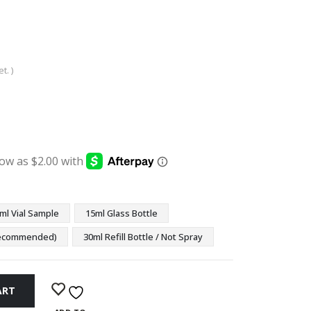
t. )
:
ugh
9
ml Vial Sample
15ml Glass Bottle
(Recommended)
30ml Refill Bottle / Not Spray
ART