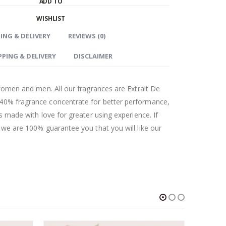
ADD TO
WISHLIST
ING & DELIVERY
REVIEWS (0)
PPING & DELIVERY
DISCLAIMER
r women and men. All our fragrances are Extrait De
 40% fragrance concentrate for better performance,
as made with love for greater using experience. If
t we are 100% guarantee you that you will like our