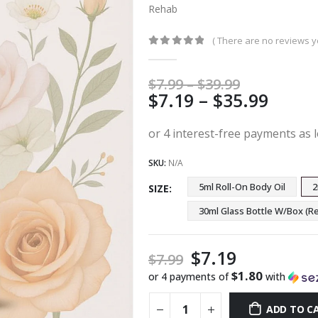
Rehab
( There are no reviews ye
0
out of 5
Price
$
7.99
–
$
39.99
Price
$
7.19
–
$
35.99
range:
$7.99
range
through
$7.19
$39.99
thro
SKU:
N/A
$35.9
5ml Roll-On Body Oil
2
SIZE
30ml Glass Bottle W/Box 
$
7.19
$
7.99
$1.80
or 4 payments of
with
ADD TO C