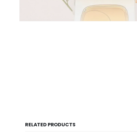
RELATED PRODUCTS