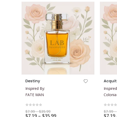
This product has multiple variants. The options may be chosen on the product page
This product has multiple variants. The options may be chosen on the product page
Destiny
Acquit
Inspired By:
Inspired
FATE MAN
Colonia
0
out of 5
0
out 
Price
$
7.99
–
$
39.99
$
7.99
–
range:
Price
$
7.19
–
$
35.99
$
7.19