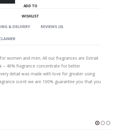
ADD TO
WISHLIST
ING & DELIVERY
REVIEWS (0)
CLAIMER
for women and men. All our fragrances are Extrait
 – 40% fragrance concentrate for better
Every detail was made with love for greater using
 fragrance scent we are 100% guarantee you that you