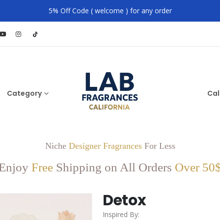
5% Off Code ( welcome ) for any order
Category
Cal
Niche
Designer Fragrances
For Less
Enjoy
Free
Shipping on All Orders
Over 50
Detox
Inspired By: