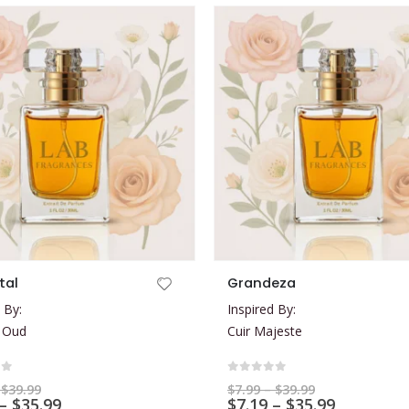
This product has multiple variants. The options may be chosen on the product page
tal
Grandeza
 By:
Inspired By:
 Oud
Cuir Majeste
of 5
0
out of 5
Price
Price
$
39.99
$
7.99
–
$
39.99
range:
Price
range:
Price
–
$
35.99
$
7.19
–
$
35.99