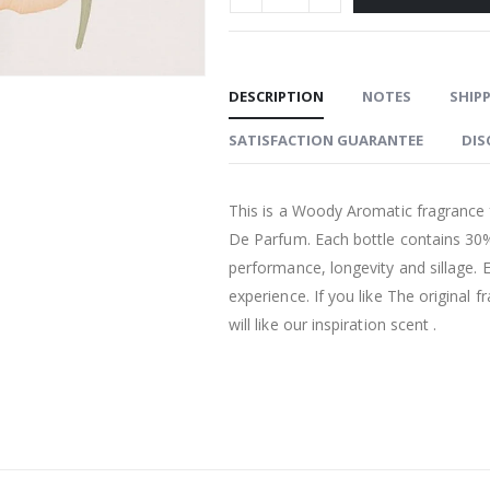
DESCRIPTION
NOTES
SHIPP
SATISFACTION GUARANTEE
DIS
This is a Woody Aromatic fragrance 
De Parfum. Each bottle contains 30%
performance, longevity and sillage. 
experience. If you like The original
will like our inspiration scent .