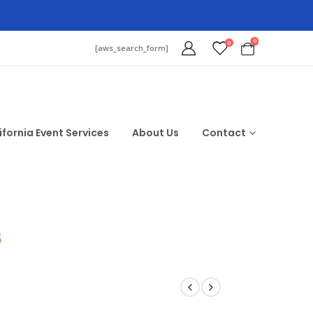
0
0
[aws_search_form]
ifornia Event Services
About Us
Contact
$