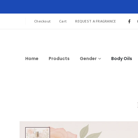
Checkout
Cart
REQUEST A FRAGRANCE
Home
Products
Gender
Body Oils