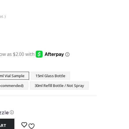
t. )
:
ugh
9
ml Vial Sample
15ml Glass Bottle
(Recommended)
30ml Refill Bottle / Not Spray
ⓘ
ART