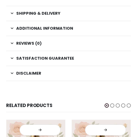
SHIPPING & DELIVERY
ADDITIONAL INFORMATION
REVIEWS (0)
SATISFACTION GUARANTEE
DISCLAIMER
RELATED PRODUCTS