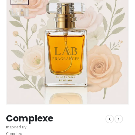
Complexe
Inspired By:
Complex