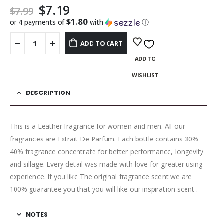
$
7.19
$
7.99
$1.80
or 4 payments of
with
ⓘ
ADD TO CART
ADD TO
WISHLIST
DESCRIPTION
This is a Leather fragrance for women and men. All our
fragrances are Extrait De Parfum. Each bottle contains 30% –
40% fragrance concentrate for better performance, longevity
and sillage. Every detail was made with love for greater using
experience. If you like The original fragrance scent we are
100% guarantee you that you will like our inspiration scent .
NOTES