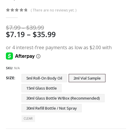
( There are no reviews yet. )
0
out of 5
Price
$
7.99
–
$
39.99
Price
$
7.19
–
$
35.99
range:
$7.99
range:
through
$7.19
$39.99
through
$35.99
SKU:
N/A
SIZE
5ml Roll-On Body Oil
2ml Vial Sample
15ml Glass Bottle
30ml Glass Bottle W/Box (Recommended)
30ml Refill Bottle / Not Spray
CLEAR