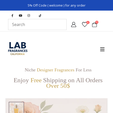
5% Off Code ( welcome ) for any order
0
0
Niche
Designer Fragrances
For Less
Enjoy
Free
Shipping on All Orders
Over 50$