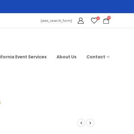
0
0
[aws_search_form]
ifornia Event Services
About Us
Contact
$