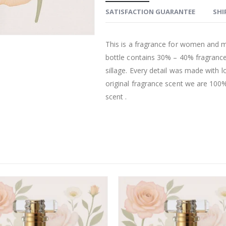
SATISFACTION GUARANTEE
SHI
This is a fragrance for women and m
bottle contains 30% – 40% fragrance
sillage. Every detail was made with l
original fragrance scent we are 100% 
scent .