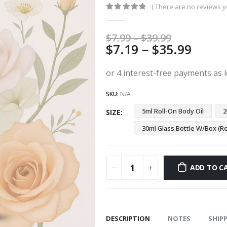
( There are no reviews ye
0
out of 5
Price
$
7.99
–
$
39.99
Price
$
7.19
–
$
35.99
range:
$7.99
range
through
$7.19
$39.99
thro
SKU:
N/A
$35.9
5ml Roll-On Body Oil
2
SIZE
30ml Glass Bottle W/Box 
ADD TO C
DESCRIPTION
NOTES
SHIPP