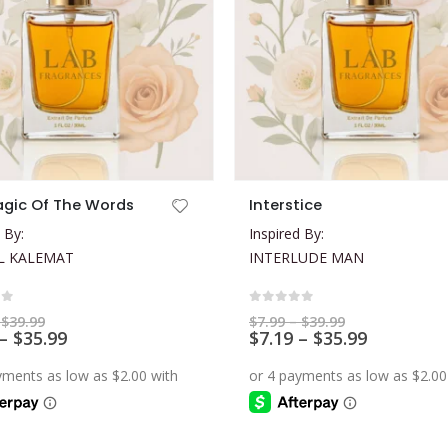
This product has multiple variants. The options may be chosen on the product page
gic Of The Words
Interstice
 By:
Inspired By:
L KALEMAT
INTERLUDE MAN
of 5
0
out of 5
Price
Price
$
39.99
$
7.99
–
$
39.99
range:
Price
range:
Price
–
$
35.99
$
7.19
–
$
35.99
$7.99
$7.99
range:
range:
through
through
$7.19
$7.19
$39.99
$39.99
through
through
$35.99
$35.99