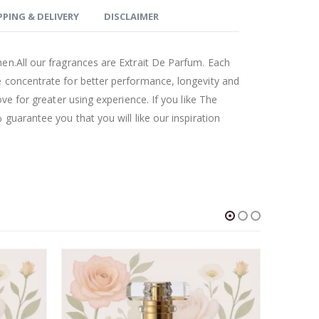
PPING & DELIVERY
DISCLAIMER
en.All our fragrances are Extrait De Parfum. Each
 concentrate for better performance, longevity and
ove for greater using experience. If you like The
guarantee you that you will like our inspiration