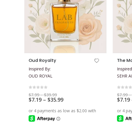
This product has multiple variants. The options may be chosen on the product page
This product has multiple variants. The options may be chosen on the product page
Oud Royalty
The Ma
Inspired By:
Inspired
OUD ROYAL
SEHR A
0
out of 5
0
out 
Price
$
7.99
–
$
39.99
$
7.99
–
range:
Price
$
7.19
–
$
35.99
$
7.19
$7.99
range:
through
$7.19
$39.99
through
$35.99