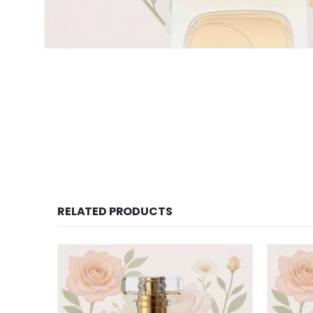
RELATED PRODUCTS