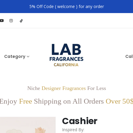
5% Off Code ( welcome ) for any order
Category
Cal
Niche
Designer Fragrances
For Less
Enjoy
Free
Shipping on All Orders
Over 50
Cashier
Inspired By: