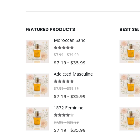
FEATURED PRODUCTS
BEST SE
Moroccan Sand
4.80
out of 5
P
$
7.99
$
39.99
–
P
–
r
$
7.19
$
35.99
r
i
Addicted Masculine
i
c
c
e
5.00
out of 5
P
$
7.99
$
39.99
–
e
r
P
–
r
$
7.19
$
35.99
r
a
r
i
a
n
1872 Feminine
i
c
n
g
c
e
4.00
out of 5
g
e
P
$
7.99
$
39.99
–
e
r
e
P
–
:
r
$
7.19
$
35.99
r
a
:
r
$
i