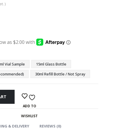
t. )
:
ugh
9
ml Vial Sample
15ml Glass Bottle
(Recommended)
30ml Refill Bottle / Not Spray
ART
ADD TO
WISHLIST
ING & DELIVERY
REVIEWS (0)