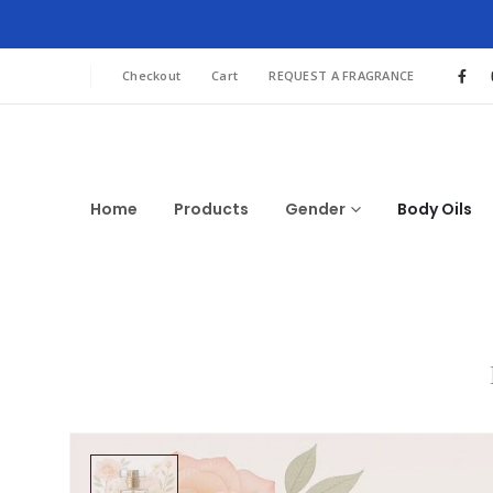
Checkout
Cart
REQUEST A FRAGRANCE
Home
Products
Gender
Body Oils