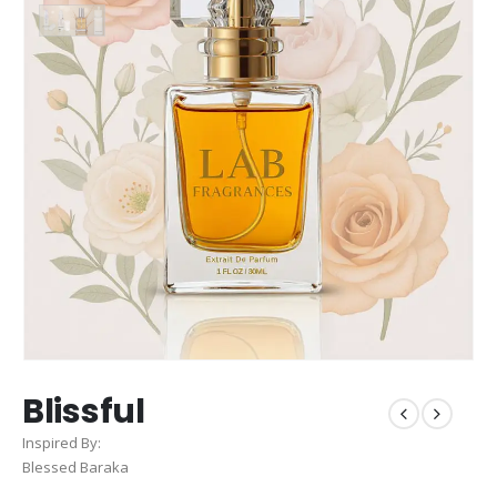
Blissful
Inspired By:
Blessed Baraka