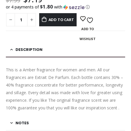
$
7.99
$1.80
or 4 payments of
with
ⓘ
ADD TO CART
ADD TO
WISHLIST
DESCRIPTION
This is a Amber fragrance for women and men. All our
fragrances are Extrait De Parfum. Each bottle contains 30% –
40% fragrance concentrate for better performance, longevity
and sillage. Every detail was made with love for greater using
experience. If you like The original fragrance scent we are
100% guarantee you that you will like our inspiration scent .
NOTES