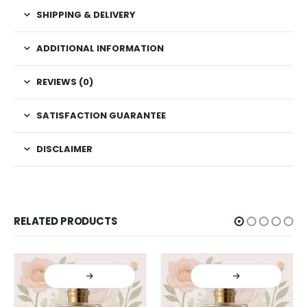
SHIPPING & DELIVERY
ADDITIONAL INFORMATION
REVIEWS (0)
SATISFACTION GUARANTEE
DISCLAIMER
RELATED PRODUCTS