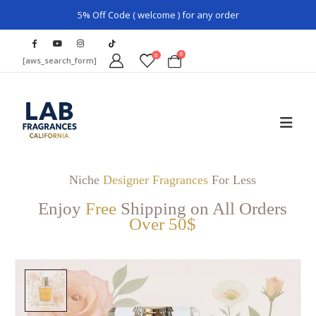
5% Off Code ( welcome ) for any order
0
0
[aws_search_form]
Niche
Designer Fragrances
For Less
Enjoy
Free
Shipping on All Orders
Over 50$