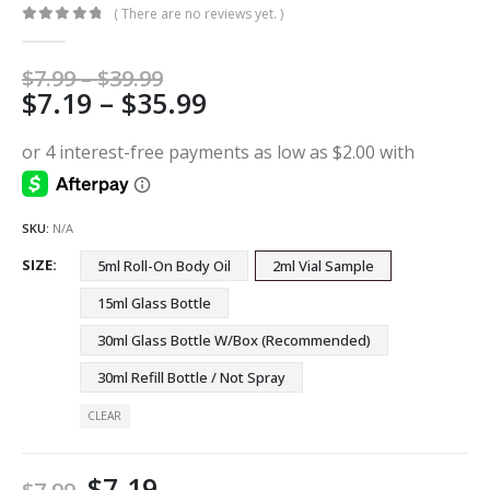
( There are no reviews yet. )
0
out of 5
Price
$
7.99
–
$
39.99
Price
$
7.19
–
$
35.99
range:
$7.99
range:
through
$7.19
$39.99
through
$35.99
SKU:
N/A
SIZE
5ml Roll-On Body Oil
2ml Vial Sample
15ml Glass Bottle
30ml Glass Bottle W/Box (Recommended)
30ml Refill Bottle / Not Spray
CLEAR
$
7.19