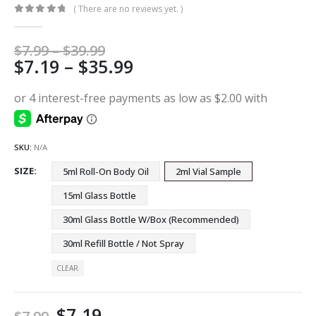
( There are no reviews yet. )
0
out of 5
Price
$
7.99
–
$
39.99
Price
$
7.19
–
$
35.99
range:
$7.99
range:
through
$7.19
$39.99
through
$35.99
SKU:
N/A
SIZE
5ml Roll-On Body Oil
2ml Vial Sample
15ml Glass Bottle
30ml Glass Bottle W/Box (Recommended)
30ml Refill Bottle / Not Spray
CLEAR
$
7.19