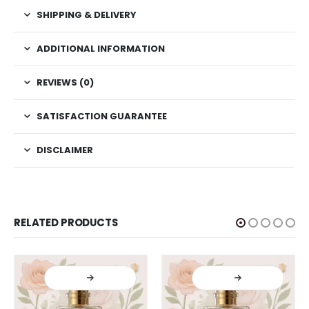
SHIPPING & DELIVERY
ADDITIONAL INFORMATION
REVIEWS (0)
SATISFACTION GUARANTEE
DISCLAIMER
RELATED PRODUCTS