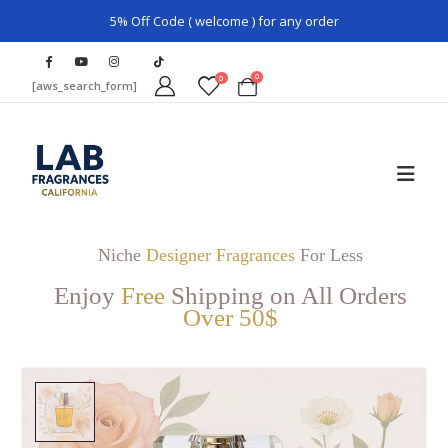
5% Off Code ( welcome ) for any order
0
0
[aws_search_form]
Niche
Designer Fragrances
For Less
Enjoy
Free
Shipping on All Orders
Over 50$