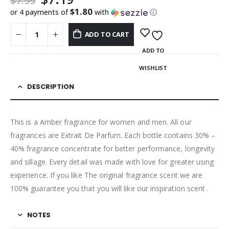
$
7.99
$1.80
or 4 payments of
with
ⓘ
ADD TO CART
ADD TO
WISHLIST
DESCRIPTION
This is a Amber fragrance for women and men. All our
fragrances are Extrait De Parfum. Each bottle contains 30% –
40% fragrance concentrate for better performance, longevity
and sillage. Every detail was made with love for greater using
experience. If you like The original fragrance scent we are
100% guarantee you that you will like our inspiration scent .
NOTES