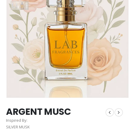
ARGENT MUSC
Inspired By:
SILVER MUSK