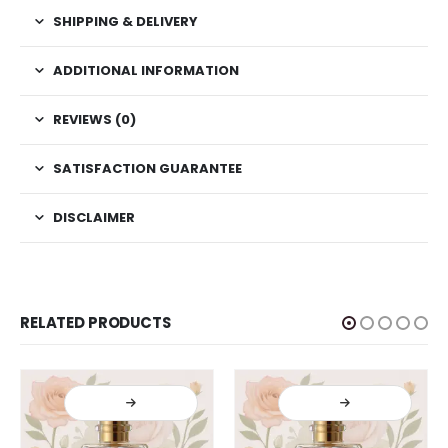
SHIPPING & DELIVERY
ADDITIONAL INFORMATION
REVIEWS (0)
SATISFACTION GUARANTEE
DISCLAIMER
RELATED PRODUCTS