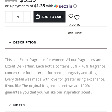
$
5.99
$1.35
or 4 payments of
with
ⓘ
ADD TO CART
ADD TO
WISHLIST
DESCRIPTION
This is a Floral fragrance for women. All our fragrances are
Extrait De Parfum. Each bottle contains 30% – 40% fragrance
concentrate for better performance, longevity and sillage.
Every detail was made with love for greater using experience.
If you like The original fragrance scent we are 100%
guarantee you that you will like our inspiration scent .
NOTES