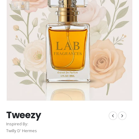
Tweezy
Inspired By:
Twilly D' Hermes