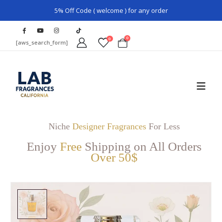
5% Off Code ( welcome ) for any order
0
0
[aws_search_form]
Niche
Designer Fragrances
For Less
Enjoy
Free
Shipping on All Orders
Over 50$