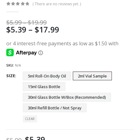
( There are no reviews yet. )
0
out of 5
Price
$
5.99
–
$
19.99
Price
$
5.39
–
$
17.99
range:
$5.99
range:
through
$5.39
$19.99
through
$17.99
SKU:
N/A
SIZE
5ml Roll-On Body Oil
2ml Vial Sample
15ml Glass Bottle
30ml Glass Bottle W/Box (Recommended)
30ml Refill Bottle / Not Spray
CLEAR
$
5.39