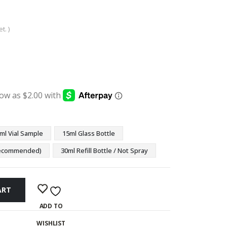
t. )
:
ugh
9
ml Vial Sample
15ml Glass Bottle
(Recommended)
30ml Refill Bottle / Not Spray
ART
ADD TO
WISHLIST