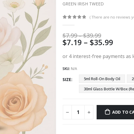
GREEN IRISH TWEED
( There are no reviews ye
0
out of 5
Price
$
7.99
–
$
39.99
Price
$
7.19
–
$
35.99
range:
$7.99
range
through
$7.19
$39.99
thro
SKU:
N/A
$35.9
5ml Roll-On Body Oil
2
SIZE
30ml Glass Bottle W/Box 
ADD TO C