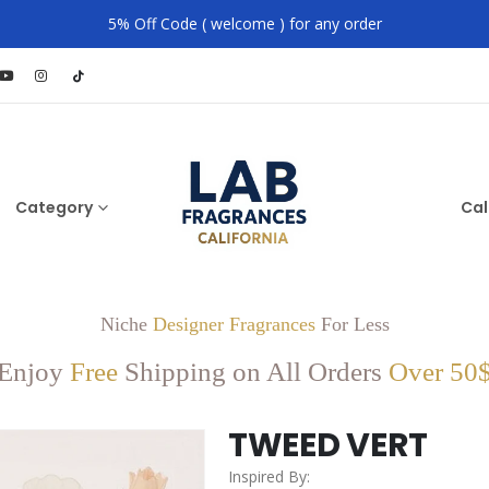
5% Off Code ( welcome ) for any order
Category
Cal
Niche
Designer Fragrances
For Less
Enjoy
Free
Shipping on All Orders
Over 50
TWEED VERT
Inspired By: