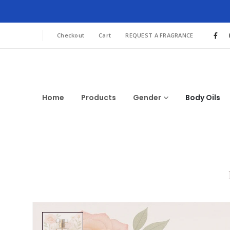
Checkout
Cart
REQUEST A FRAGRANCE
Home
Products
Gender
Body Oils