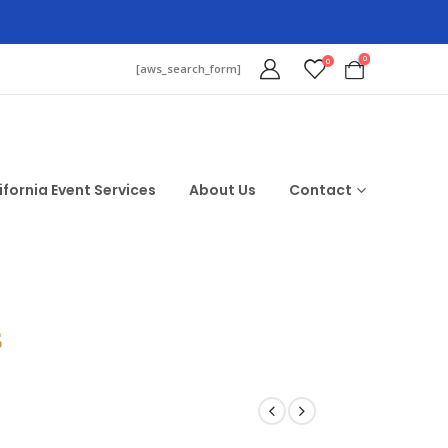
0
0
[aws_search_form]
ifornia Event Services
About Us
Contact
$