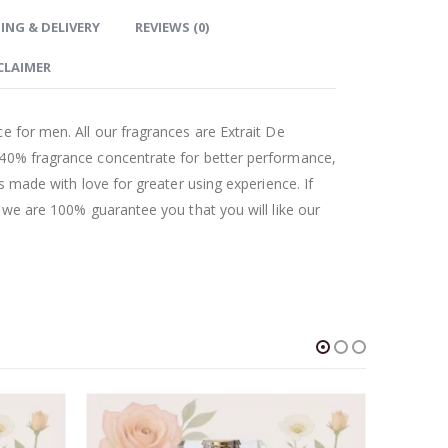
ING & DELIVERY
REVIEWS (0)
CLAIMER
e for men. All our fragrances are Extrait De
 40% fragrance concentrate for better performance,
as made with love for greater using experience. If
t we are 100% guarantee you that you will like our