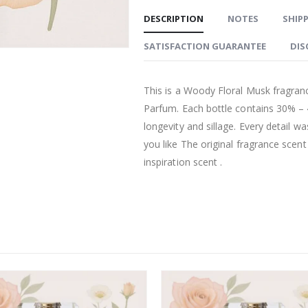
DESCRIPTION
NOTES
SHIPP
SATISFACTION GUARANTEE
DIS
This is a Woody Floral Musk fragranc
Parfum. Each bottle contains 30% –
longevity and sillage. Every detail w
you like The original fragrance scen
inspiration scent .