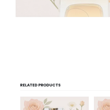
RELATED PRODUCTS