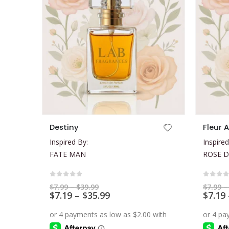
This product has multiple variants. The options may be chosen on the product page
This product has multiple variants. The options may be chosen on the product page
Destiny
Fleur 
Inspired By:
Inspired
FATE MAN
ROSE D
0
out of 5
0
out 
Price
$
7.99
–
$
39.99
$
7.99
–
range:
Price
$
7.19
–
$
35.99
$
7.19
$7.99
range:
through
$7.19
$39.99
through