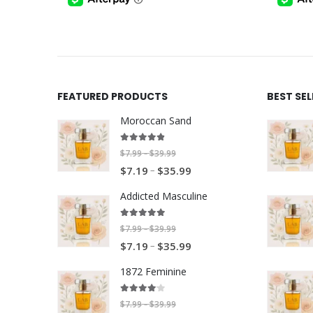
$35.99
FEATURED PRODUCTS
BEST SE
Moroccan Sand
4.80
out of 5
P
$
7.99
$
39.99
–
P
–
r
$
7.19
$
35.99
r
i
Addicted Masculine
i
c
c
e
5.00
out of 5
P
$
7.99
$
39.99
–
e
r
P
–
r
$
7.19
$
35.99
r
a
r
i
a
n
1872 Feminine
i
c
n
g
c
e
4.00
out of 5
g
e
P
$
7.99
$
39.99
–
e
r