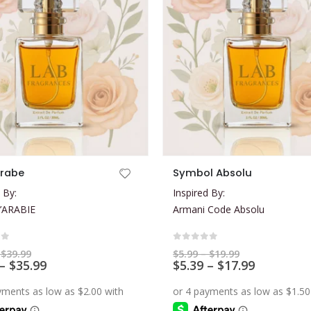
This product has multiple variants. The options may be chosen on the product page
Arabe
Symbol Absolu
 By:
Inspired By:
’ARABIE
Armani Code Absolu
of 5
0
out of 5
Price
Price
$
39.99
$
5.99
–
$
19.99
range:
Price
range:
Price
–
$
35.99
$
5.39
–
$
17.99
$7.99
$5.99
range:
range:
through
through
$7.19
$5.39
$39.99
$19.99
through
through