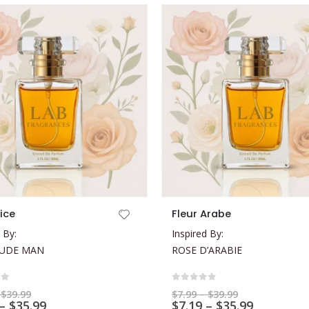
This product has multiple variants. The options may be chosen on the product page
tice
Fleur Arabe
 By:
Inspired By:
LUDE MAN
ROSE D’ARABIE
of 5
0
out of 5
Price
Price
$
39.99
$
7.99
–
$
39.99
range:
Price
range:
Price
–
$
35.99
$
7.19
–
$
35.99