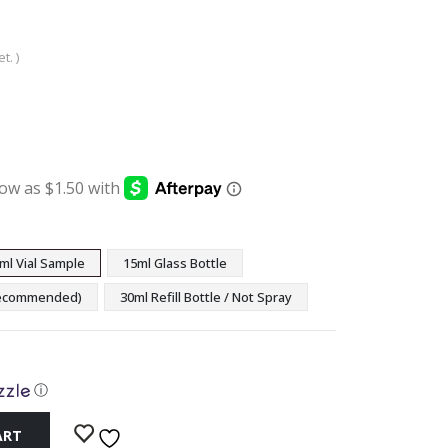
t. )
:
ugh
9
ml Vial Sample
15ml Glass Bottle
(Recommended)
30ml Refill Bottle / Not Spray
ⓘ
ART