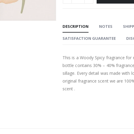
DESCRIPTION
NOTES
SHIPP
SATISFACTION GUARANTEE
DIS
This is a Woody Spicy fragrance for 
bottle contains 30% – 40% fragrance
sillage. Every detail was made with l
original fragrance scent we are 100% 
scent .