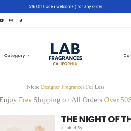
5% Off Code ( welcome ) for any order
Category
Cal
Niche
Designer Fragrances
For Less
Enjoy
Free
Shipping on All Orders
Over 50
THE NIGHT OF T
Inspired By: