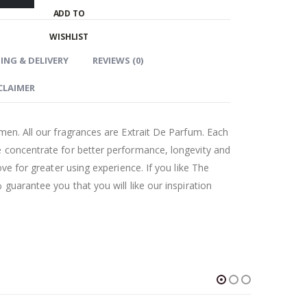
ADD TO
WISHLIST
ING & DELIVERY
REVIEWS (0)
CLAIMER
men. All our fragrances are Extrait De Parfum. Each
 concentrate for better performance, longevity and
ove for greater using experience. If you like The
guarantee you that you will like our inspiration