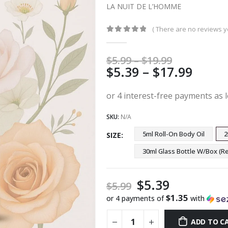
LA NUIT DE L’HOMME
( There are no reviews ye
0
out of 5
Price
$
5.99
–
$
19.99
Price
$
5.39
–
$
17.99
range:
$5.99
range
through
$5.39
$19.99
thro
SKU:
N/A
$17.9
5ml Roll-On Body Oil
2
SIZE
30ml Glass Bottle W/Box 
$
5.39
$
5.99
$1.35
or 4 payments of
with
ADD TO C