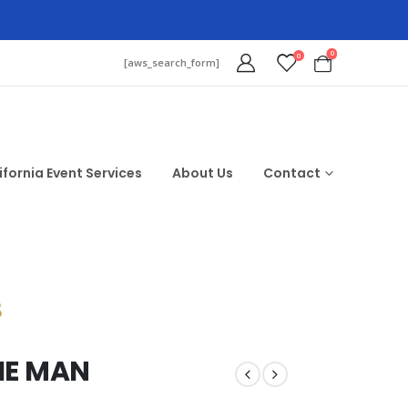
0
0
[aws_search_form]
ifornia Event Services
About Us
Contact
$
HE MAN