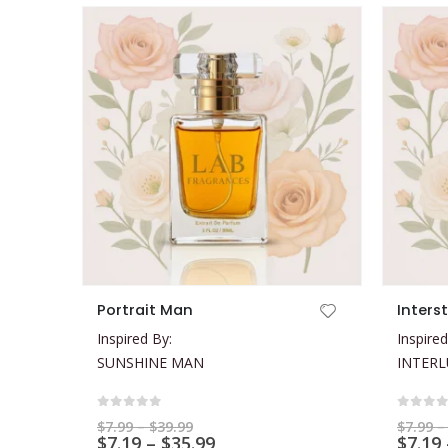
This product has multiple variants. The options may be chosen on the product page
This product has multiple variants. The options may be chosen on the product page
Portrait Man
Inters
Inspired By:
Inspired
SUNSHINE MAN
INTER
0
out of 5
0
out 
Price
$
7.99
–
$
39.99
$
7.99
–
range:
Price
$
7.19
–
$
35.99
$
7.19