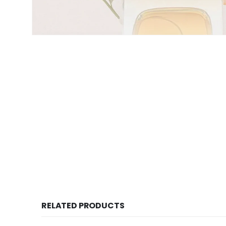
RELATED PRODUCTS