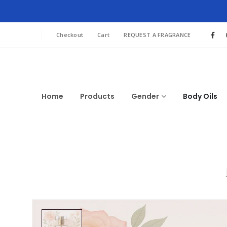
Checkout
Cart
REQUEST A FRAGRANCE
Home
Products
Gender
Body Oils