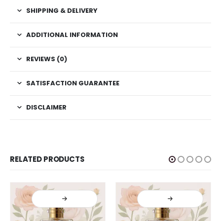
SHIPPING & DELIVERY
ADDITIONAL INFORMATION
REVIEWS (0)
SATISFACTION GUARANTEE
DISCLAIMER
RELATED PRODUCTS