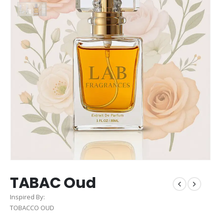
TABAC Oud
Inspired By:
TOBACCO OUD