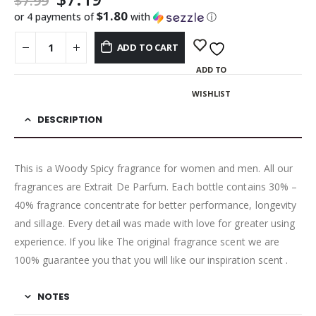
$
7.99
$1.80
or 4 payments of
with
ⓘ
ADD TO CART
ADD TO
WISHLIST
DESCRIPTION
This is a Woody Spicy fragrance for women and men. All our
fragrances are Extrait De Parfum. Each bottle contains 30% –
40% fragrance concentrate for better performance, longevity
and sillage. Every detail was made with love for greater using
experience. If you like The original fragrance scent we are
100% guarantee you that you will like our inspiration scent .
NOTES