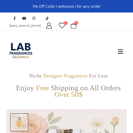
5% Off Code ( welcome ) for any order
0
0
[aws_search_form]
Niche
Designer Fragrances
For Less
Enjoy
Free
Shipping on All Orders
Over 50$