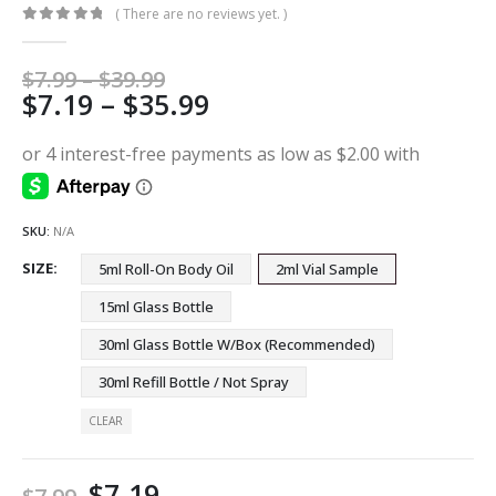
( There are no reviews yet. )
0
out of 5
Price
$
7.99
–
$
39.99
Price
$
7.19
–
$
35.99
range:
$7.99
range:
through
$7.19
$39.99
through
$35.99
SKU:
N/A
SIZE
5ml Roll-On Body Oil
2ml Vial Sample
15ml Glass Bottle
30ml Glass Bottle W/Box (Recommended)
30ml Refill Bottle / Not Spray
CLEAR
$
7.19