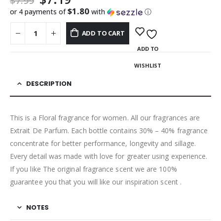
$
7.99
$1.80
or 4 payments of
with
ⓘ
ADD TO CART
ADD TO
WISHLIST
DESCRIPTION
This is a Floral fragrance for women. All our fragrances are
Extrait De Parfum. Each bottle contains 30% – 40% fragrance
concentrate for better performance, longevity and sillage.
Every detail was made with love for greater using experience.
If you like The original fragrance scent we are 100%
guarantee you that you will like our inspiration scent .
NOTES