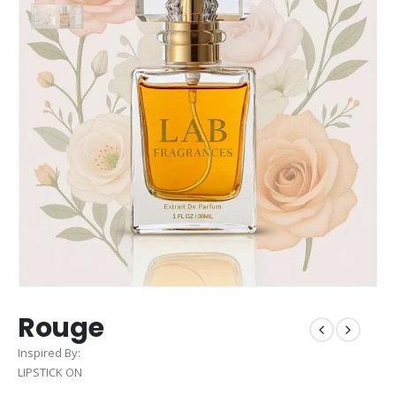
Rouge
Inspired By:
LIPSTICK ON