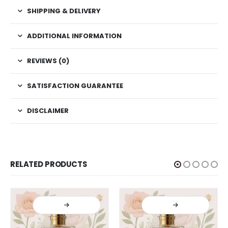
SHIPPING & DELIVERY
ADDITIONAL INFORMATION
REVIEWS (0)
SATISFACTION GUARANTEE
DISCLAIMER
RELATED PRODUCTS