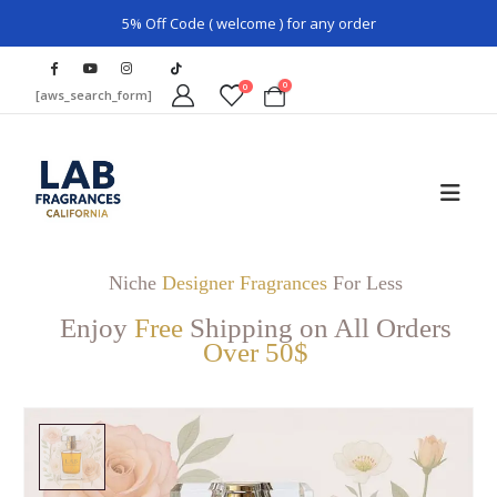
5% Off Code ( welcome ) for any order
0
0
[aws_search_form]
Niche
Designer Fragrances
For Less
Enjoy
Free
Shipping on All Orders
Over 50$