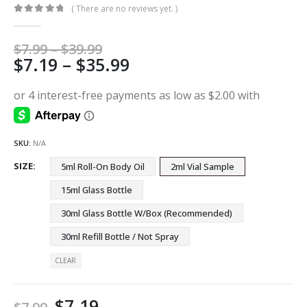
( There are no reviews yet. )
0
out of 5
Price
$
7.99
–
$
39.99
Price
$
7.19
–
$
35.99
range:
$7.99
range:
through
$7.19
$39.99
through
$35.99
SKU:
N/A
SIZE
5ml Roll-On Body Oil
2ml Vial Sample
15ml Glass Bottle
30ml Glass Bottle W/Box (Recommended)
30ml Refill Bottle / Not Spray
CLEAR
$
7.19