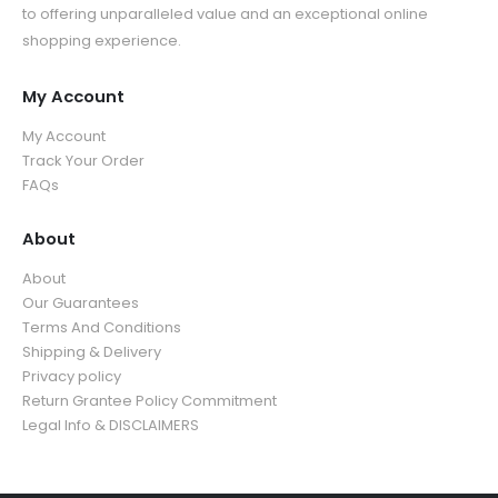
u
g
5
.
to offering unparalleled value and an exceptional online
t
h
g
h
.
9
shopping experience.
h
r
h
$
9
9
r
o
$
3
9
o
u
My Account
3
9
u
g
5
.
My Account
g
h
.
9
Track Your Order
h
$
9
9
FAQs
$
3
9
3
9
5
About
.
.
9
About
9
9
Our Guarantees
9
Terms And Conditions
Shipping & Delivery
Privacy policy
Return Grantee Policy Commitment
Legal Info & DISCLAIMERS