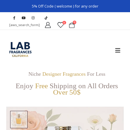
5% Off Code ( welcome ) for any order
0
0
[aws_search_form]
Niche
Designer Fragrances
For Less
Enjoy
Free
Shipping on All Orders
Over 50$