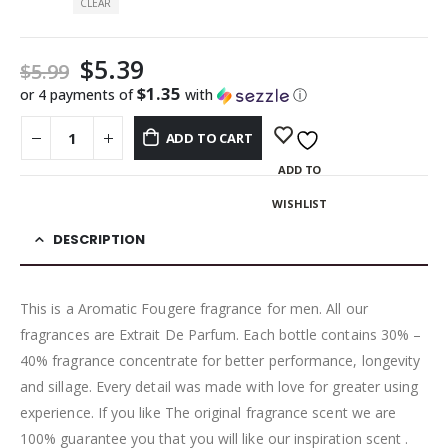
CLEAR
$
5.39
$
5.99
$1.35
or 4 payments of
with
ⓘ
ADD TO CART
ADD TO
WISHLIST
DESCRIPTION
This is a Aromatic Fougere fragrance for men. All our
fragrances are Extrait De Parfum. Each bottle contains 30% –
40% fragrance concentrate for better performance, longevity
and sillage. Every detail was made with love for greater using
experience. If you like The original fragrance scent we are
100% guarantee you that you will like our inspiration scent .