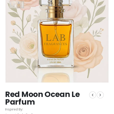
Red Moon Ocean Le
Parfum
Inspired By: