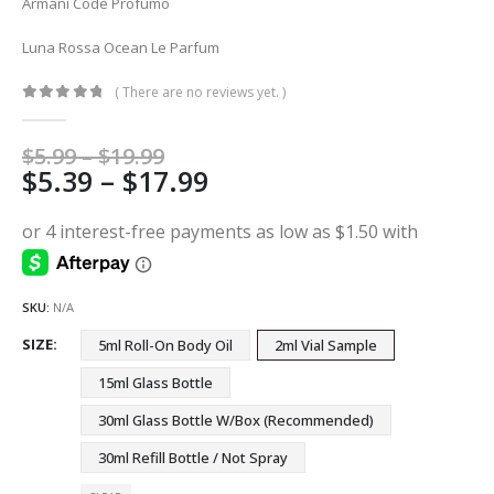
Armani Code Profumo
Luna Rossa Ocean Le Parfum
( There are no reviews yet. )
0
out of 5
Price
$
5.99
–
$
19.99
Price
$
5.39
–
$
17.99
range:
$5.99
range:
through
$5.39
$19.99
through
$17.99
SKU:
N/A
SIZE
5ml Roll-On Body Oil
2ml Vial Sample
15ml Glass Bottle
30ml Glass Bottle W/Box (Recommended)
30ml Refill Bottle / Not Spray