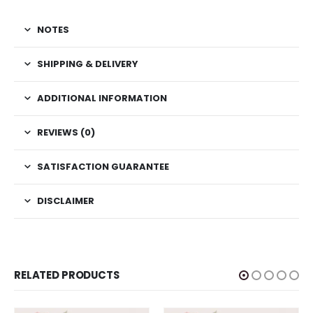
NOTES
SHIPPING & DELIVERY
ADDITIONAL INFORMATION
REVIEWS (0)
SATISFACTION GUARANTEE
DISCLAIMER
RELATED PRODUCTS