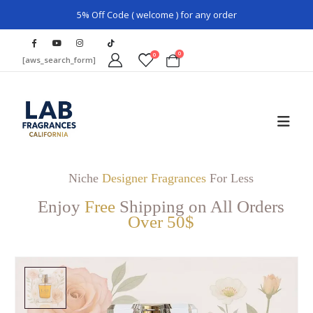
5% Off Code ( welcome ) for any order
0
0
[aws_search_form]
Niche
Designer Fragrances
For Less
Enjoy
Free
Shipping on All Orders
Over 50$