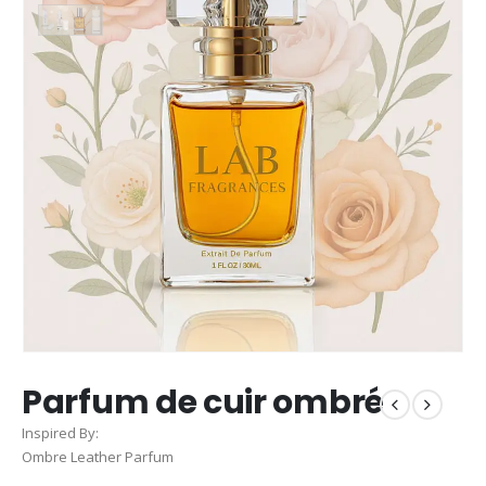
Parfum de cuir ombré
Inspired By:
Ombre Leather Parfum