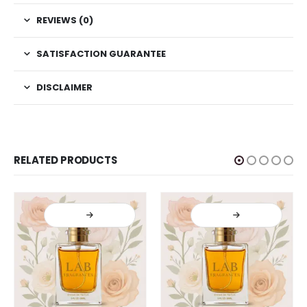
REVIEWS (0)
SATISFACTION GUARANTEE
DISCLAIMER
RELATED PRODUCTS