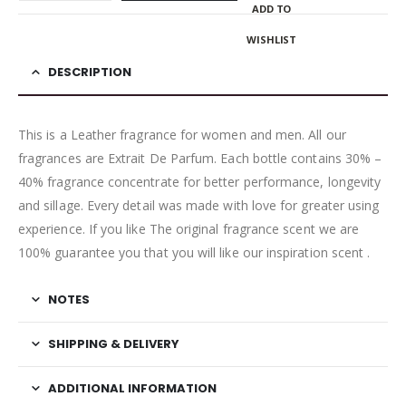
ADD TO
WISHLIST
DESCRIPTION
This is a Leather fragrance for women and men. All our
fragrances are Extrait De Parfum. Each bottle contains 30% –
40% fragrance concentrate for better performance, longevity
and sillage. Every detail was made with love for greater using
experience. If you like The original fragrance scent we are
100% guarantee you that you will like our inspiration scent .
NOTES
SHIPPING & DELIVERY
ADDITIONAL INFORMATION