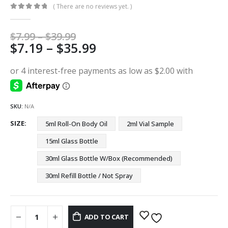
( There are no reviews yet. )
0
out of 5
Price
$
7.99
–
$
39.99
Price
$
7.19
–
$
35.99
range:
$7.99
range:
through
$7.19
$39.99
through
$35.99
SKU:
N/A
SIZE
5ml Roll-On Body Oil
2ml Vial Sample
15ml Glass Bottle
30ml Glass Bottle W/Box (Recommended)
30ml Refill Bottle / Not Spray
ADD TO CART