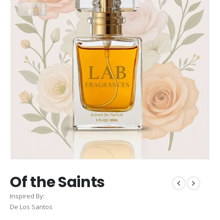
Of the Saints
Inspired By:
De Los Santos