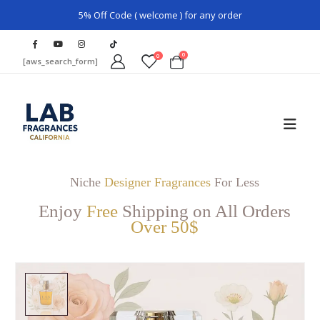
5% Off Code ( welcome ) for any order
0
0
[aws_search_form]
Niche
Designer Fragrances
For Less
Enjoy
Free
Shipping on All Orders
Over 50$