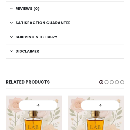
REVIEWS (0)
SATISFACTION GUARANTEE
SHIPPING & DELIVERY
DISCLAIMER
RELATED PRODUCTS