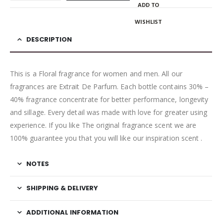
ADD TO
WISHLIST
DESCRIPTION
This is a Floral fragrance for women and men. All our
fragrances are Extrait De Parfum. Each bottle contains 30% –
40% fragrance concentrate for better performance, longevity
and sillage. Every detail was made with love for greater using
experience. If you like The original fragrance scent we are
100% guarantee you that you will like our inspiration scent .
NOTES
SHIPPING & DELIVERY
ADDITIONAL INFORMATION