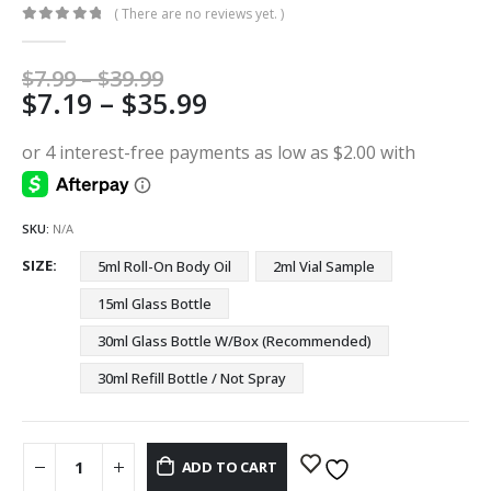
( There are no reviews yet. )
0
out of 5
Price
$
7.99
–
$
39.99
Price
$
7.19
–
$
35.99
range:
$7.99
range:
through
$7.19
$39.99
through
$35.99
SKU:
N/A
SIZE
5ml Roll-On Body Oil
2ml Vial Sample
15ml Glass Bottle
30ml Glass Bottle W/Box (Recommended)
30ml Refill Bottle / Not Spray
ADD TO CART