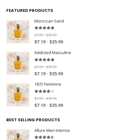
FEATURED PRODUCTS
Moroccan Sand
4.80
out of 5
P
$
7.99
$
39.99
–
P
–
r
$
7.19
$
35.99
r
i
Addicted Masculine
i
c
c
e
5.00
out of 5
P
$
7.99
$
39.99
–
e
r
P
–
r
$
7.19
$
35.99
r
a
r
i
a
n
1872 Feminine
i
c
n
g
c
e
g
e
4.00
out of 5
P
$
7.99
$
39.99
–
e
r
e
:
P
–
r
$
7.19
$
35.99
r
a
:
$
r
i
a
n
$
7
i
c
BEST SELLING PRODUCTS
n
g
7
.
c
e
g
e
Allure Men Intense
.
9
e
r
e
:
1
9
r
a