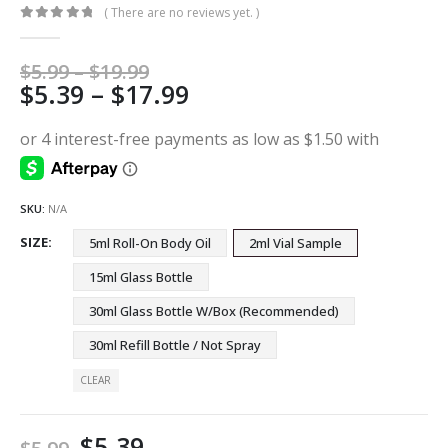
( There are no reviews yet. )
0
out of 5
Price
$
5.99
–
$
19.99
Price
$
5.39
–
$
17.99
range:
$5.99
range:
through
$5.39
$19.99
through
$17.99
SKU:
N/A
SIZE
5ml Roll-On Body Oil
2ml Vial Sample
15ml Glass Bottle
30ml Glass Bottle W/Box (Recommended)
30ml Refill Bottle / Not Spray
CLEAR
$
5.39