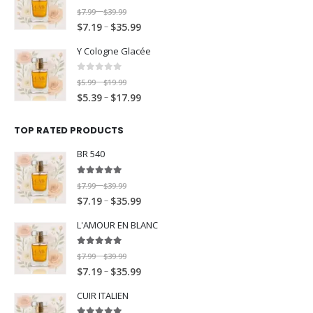
c
e
o
u
:
$
.
9
0
out of 5
P
9
$
7.99
$
39.99
–
t
e
r
u
g
$
7
9
9
P
–
r
$
7.19
$
35.99
t
h
r
a
g
h
7
.
9
r
i
h
r
a
n
h
$
Y Cologne Glacée
.
9
i
c
r
o
n
g
$
3
1
9
c
e
o
u
g
e
3
0
out of 5
9
P
9
$
5.99
$
19.99
–
t
e
r
u
g
e
:
5
.
P
–
r
$
5.39
$
17.99
t
h
r
a
g
h
:
$
.
9
r
i
h
r
a
n
h
$
$
7
9
9
i
c
r
o
TOP RATED PRODUCTS
n
g
$
1
7
.
9
c
e
o
u
g
e
1
9
BR 540
.
9
e
r
u
g
e
:
7
.
1
9
r
a
g
h
:
$
.
9
5.00
out of 5
P
9
$
7.99
$
39.99
–
t
a
n
h
$
$
7
9
9
P
–
r
$
7.19
$
35.99
t
h
n
g
$
3
7
.
9
r
i
h
r
g
e
3
9
L'AMOUR EN BLANC
.
9
i
c
r
o
e
:
5
.
1
9
c
e
o
u
:
$
.
9
5.00
out of 5
P
9
$
7.99
$
39.99
–
t
e
r
u
g
$
5
9
9
P
–
r
$
7.19
$
35.99
t
h
r
a
g
h
5
.
9
r
i
h
r
a
n
h
$
CUIR ITALIEN
.
9
i
c
r
o
n
g
$
3
3
9