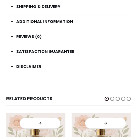
SHIPPING & DELIVERY
ADDITIONAL INFORMATION
REVIEWS (0)
SATISFACTION GUARANTEE
DISCLAIMER
RELATED PRODUCTS