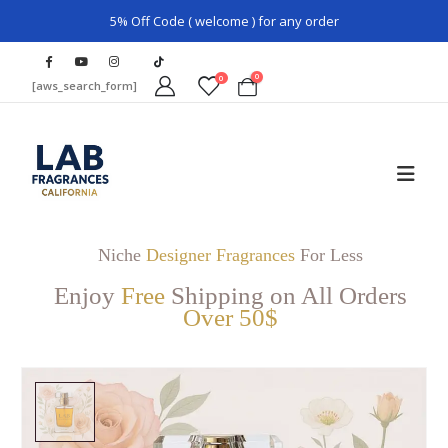
5% Off Code ( welcome ) for any order
0
0
[aws_search_form]
Niche
Designer Fragrances
For Less
Enjoy
Free
Shipping on All Orders
Over 50$