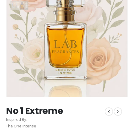
No 1 Extreme
Inspired By:
The One Intense