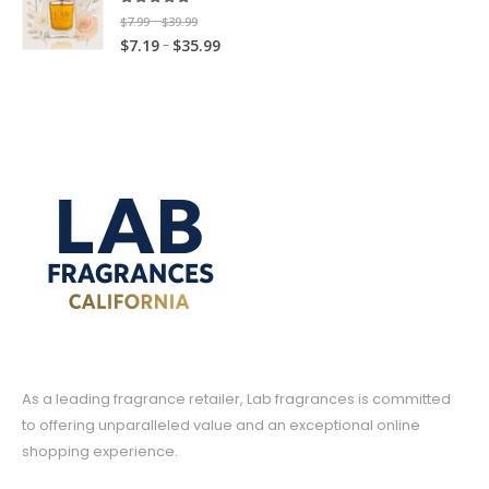
c
e
o
u
g
e
3
5.00
out of 5
9
P
9
$
7.99
$
39.99
–
t
e
r
u
g
e
:
5
.
P
–
r
$
7.19
$
35.99
t
h
r
a
g
h
:
$
.
9
r
i
h
r
a
n
h
$
$
7
9
9
i
c
r
o
n
g
$
3
7
.
9
c
e
o
u
g
e
3
9
.
9
e
r
u
g
e
:
5
.
1
9
r
a
g
h
:
$
.
9
9
t
a
n
h
$
$
7
9
9
t
h
n
g
$
1
7
.
9
h
r
g
e
1
9
.
9
r
o
e
:
7
.
1
9
o
u
:
$
.
9
9
t
u
g
$
7
9
9
t
h
g
h
7
.
9
h
r
h
$
.
9
r
o
$
3
1
9
o
u
As a leading fragrance retailer, Lab fragrances is committed
3
9
9
t
u
g
5
.
to offering unparalleled value and an exceptional online
t
h
g
h
.
9
shopping experience.
h
r
h
$
9
9
r
o
$
3