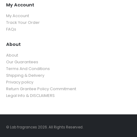
9
o
u
My Account
3
9
u
g
5
.
My Account
g
h
.
9
Track Your Order
h
$
9
9
FAQs
$
3
9
3
9
5
About
.
.
9
About
9
9
Our Guarantees
9
Terms And Conditions
Shipping & Delivery
Privacy policy
Return Grantee Policy Commitment
Legal Info & DISCLAIMERS
© Lab fragrances 2026. All Rights Reserved.